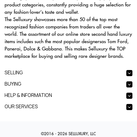
product categories, constantly providing a huge selection for
any fashion-lover’s taste and wallet.
The Selluxury showcases more than 50 of the top most
recognized fashion companies from traders all over the
world. The assortment of our online store second hand luxury
items includes such the most popular designersas Tom Ford,
Panerai, Dolce & Gabbana. This makes Selluxury the TOP
marketplace for buying and selling rare designer brands.
SELLING
BUYING
HELP & INFORMATION
OUR SERVICES
©2016 - 2026 SELLUXURY, LLC