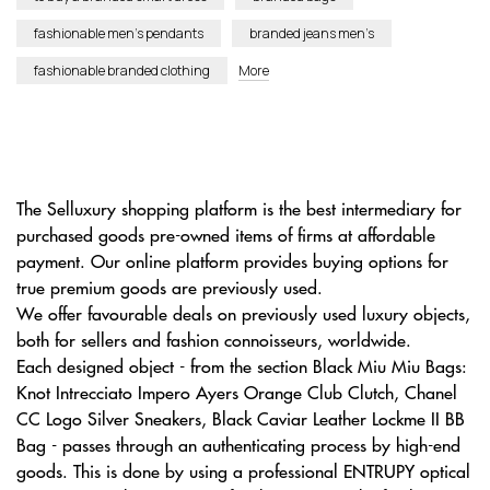
fashionable men’s pendants
branded jeans men’s
fashionable branded clothing
More
The Selluxury shopping platform is the best intermediary for
purchased goods pre-owned items of firms at affordable
payment. Our online platform provides buying options for
true premium goods are previously used.
We offer favourable deals on previously used luxury objects,
both for sellers and fashion connoisseurs, worldwide.
Each designed object - from the section Black Miu Miu Bags:
Knot Intrecciato Impero Ayers Orange Club Clutch, Chanel
CC Logo Silver Sneakers, Black Caviar Leather Lockme II BB
Bag - passes through an authenticating process by high-end
goods. This is done by using a professional ENTRUPY optical