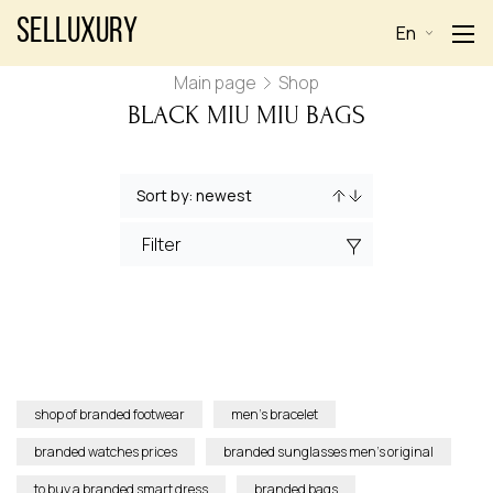
Selluxury
En
Main page
Shop
BLACK MIU MIU BAGS
Filter
shop of branded footwear
men’s bracelet
branded watches prices
branded sunglasses men’s original
to buy a branded smart dress
branded bags