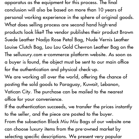
apparatus as the equipment for this process. The final
conclusion will also be based on more than 10 years of
personal working experience in the sphere of original goods.
What does selling process are second hand high-end
products look like? The vendor publishes their product Brown
Suede Leather Nadja Rose Petal Bag, Nude Vernis Leather
Louise Clutch Bag, Lou Lou Gold Chevron Leather Bag on the
The selluxury.com e-commerce platform website. As soon as
a buyer is found, the object must be sent to our main office
for the authentication and physical check-up.
We are working all over the world, offering the chance of
posting the sold goods to Paraguay, Kuwait, Lebanon,
Vatican City. The purchase can be mailed to the nearest
office for your convenience.
If the authentication succeeds, we transfer the prices instantly
to the seller, and the piece are posted to the buyer.
From the subsection Black Miu Miu Bags of our website one
can choose luxury items from the pre-owned market by
selecting specific descriptions. We present very popular