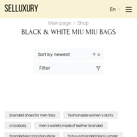
Selluxury
En
Main page
Shop
BLACK & WHITE MIU MIU BAGS
Filter
branded shoes for men Italy
fashionable women’s skirts
crossbody
men’s wallets made of leather branded
branded earrings bijouterie
to buy a branded black jumper