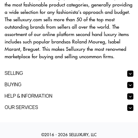
the most fashionable product categories, generally providing
a wide selection for any fashionista’s approach and budget.
The selluxury.com sells more than 50 of the top most
outstanding brands from sellers all over the world. The
assortment of our online platform second hand luxury items
includes such popular brandsas Roland Moureg, Isabel
Marant, Breguet. This makes Selluxury the most renowned
marketplace for buying and selling uncommon firms.
SELLING
BUYING
HELP & INFORMATION
OUR SERVICES
©2016 - 2026 SELLUXURY, LLC