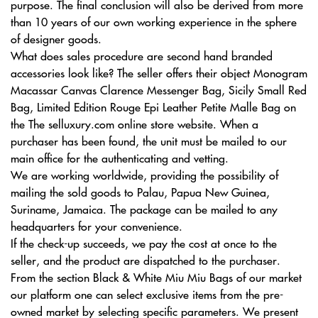
purpose. The final conclusion will also be derived from more
than 10 years of our own working experience in the sphere
of designer goods.
What does sales procedure are second hand branded
accessories look like? The seller offers their object Monogram
Macassar Canvas Clarence Messenger Bag, Sicily Small Red
Bag, Limited Edition Rouge Epi Leather Petite Malle Bag on
the The selluxury.com online store website. When a
purchaser has been found, the unit must be mailed to our
main office for the authenticating and vetting.
We are working worldwide, providing the possibility of
mailing the sold goods to Palau, Papua New Guinea,
Suriname, Jamaica. The package can be mailed to any
headquarters for your convenience.
If the check-up succeeds, we pay the cost at once to the
seller, and the product are dispatched to the purchaser.
From the section Black & White Miu Miu Bags of our market
our platform one can select exclusive items from the pre-
owned market by selecting specific parameters. We present