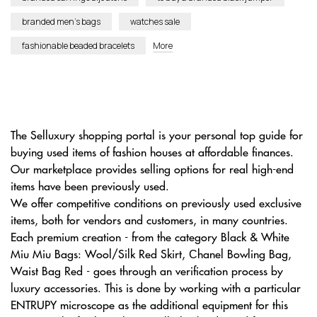
branded men’s bags
watches sale
fashionable beaded bracelets
More
The Selluxury shopping portal is your personal top guide for
buying used items of fashion houses at affordable finances.
Our marketplace provides selling options for real high-end
items have been previously used.
We offer competitive conditions on previously used exclusive
items, both for vendors and customers, in many countries.
Each premium creation - from the category Black & White
Miu Miu Bags: Wool/Silk Red Skirt, Сhanel Bowling Bag,
Waist Bag Red - goes through an verification process by
luxury accessories. This is done by working with a particular
ENTRUPY microscope as the additional equipment for this