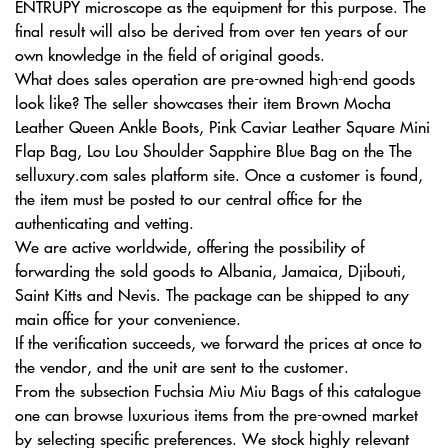
ENTRUPY microscope as the equipment for this purpose. The
final result will also be derived from over ten years of our
own knowledge in the field of original goods.
What does sales operation are pre-owned high-end goods
look like? The seller showcases their item Brown Mocha
Leather Queen Ankle Boots, Pink Caviar Leather Square Mini
Flap Bag, Lou Lou Shoulder Sapphire Blue Bag on the The
selluxury.com sales platform site. Once a customer is found,
the item must be posted to our central office for the
authenticating and vetting.
We are active worldwide, offering the possibility of
forwarding the sold goods to Albania, Jamaica, Djibouti,
Saint Kitts and Nevis. The package can be shipped to any
main office for your convenience.
If the verification succeeds, we forward the prices at once to
the vendor, and the unit are sent to the customer.
From the subsection Fuchsia Miu Miu Bags of this catalogue
one can browse luxurious items from the pre-owned market
by selecting specific preferences. We stock highly relevant