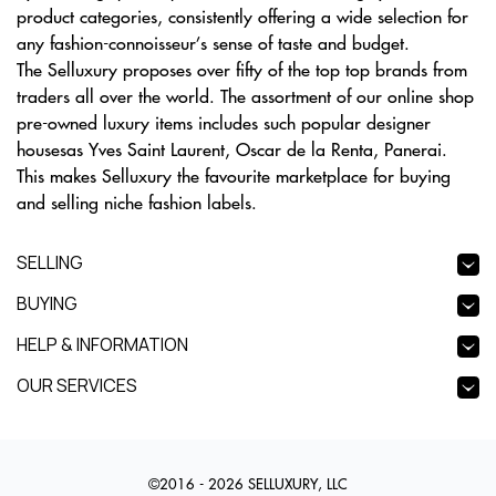
product categories, consistently offering a wide selection for
any fashion-connoisseur’s sense of taste and budget.
The Selluxury proposes over fifty of the top top brands from
traders all over the world. The assortment of our online shop
pre-owned luxury items includes such popular designer
housesas Yves Saint Laurent, Oscar de la Renta, Panerai.
This makes Selluxury the favourite marketplace for buying
and selling niche fashion labels.
SELLING
BUYING
HELP & INFORMATION
OUR SERVICES
©2016 - 2026 SELLUXURY, LLC