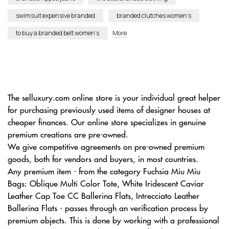
swimsuit expensive branded
branded clutches women’s
to buy a branded belt women’s
More
The selluxury.com online store is your individual great helper
for purchasing previously used items of designer houses at
cheaper finances. Our online store specializes in genuine
premium creations are pre-owned.
We give competitive agreements on pre-owned premium
goods, both for vendors and buyers, in most countries.
Any premium item - from the category Fuchsia Miu Miu
Bags: Oblique Multi Color Tote, White Iridescent Caviar
Leather Cap Toe CC Ballerina Flats, Intrecciato Leather
Ballerina Flats - passes through an verification process by
premium objects. This is done by working with a professional