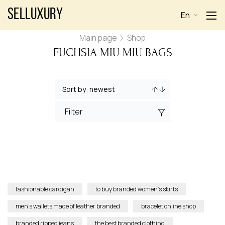
Selluxury
En
Main page
Shop
FUCHSIA MIU MIU BAGS
Filter
fashionable cardigan
to buy branded women’s skirts
men’s wallets made of leather branded
bracelet online shop
branded ripped jeans
the best branded clothing