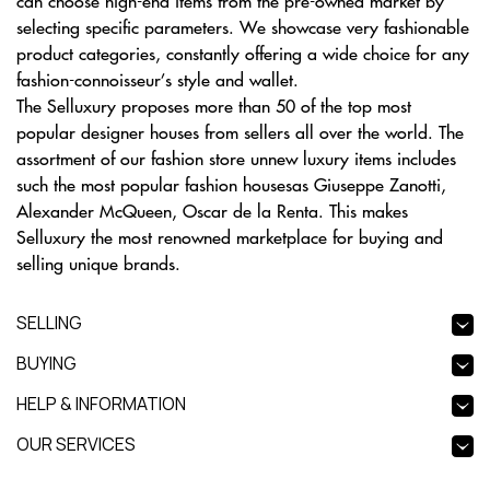
can choose high-end items from the pre-owned market by
selecting specific parameters. We showcase very fashionable
product categories, constantly offering a wide choice for any
fashion-connoisseur’s style and wallet.
The Selluxury proposes more than 50 of the top most
popular designer houses from sellers all over the world. The
assortment of our fashion store unnew luxury items includes
such the most popular fashion housesas Giuseppe Zanotti,
Alexander McQueen, Oscar de la Renta. This makes
Selluxury the most renowned marketplace for buying and
selling unique brands.
SELLING
BUYING
HELP & INFORMATION
OUR SERVICES