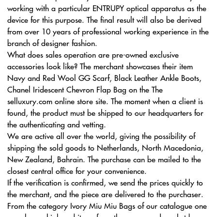
working with a particular ENTRUPY optical apparatus as the
device for this purpose. The final result will also be derived
from over 10 years of professional working experience in the
branch of designer fashion.
What does sales operation are pre-owned exclusive
accessories look like? The merchant showcases their item
Navy and Red Wool GG Scarf, Black Leather Ankle Boots,
Chanel Iridescent Chevron Flap Bag on the The
selluxury.com online store site. The moment when a client is
found, the product must be shipped to our headquarters for
the authenticating and vetting.
We are active all over the world, giving the possibility of
shipping the sold goods to Netherlands, North Macedonia,
New Zealand, Bahrain. The purchase can be mailed to the
closest central office for your convenience.
If the verification is confirmed, we send the prices quickly to
the merchant, and the piece are delivered to the purchaser.
From the category Ivory Miu Miu Bags of our catalogue one