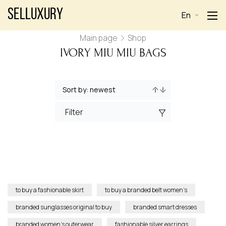
Selluxury
En
Main page
Shop
IVORY MIU MIU BAGS
Filter
to buy a fashionable skirt
to buy a branded belt women’s
branded sunglasses original to buy
branded smart dresses
branded women’s outerwear
fashionable silver earrings