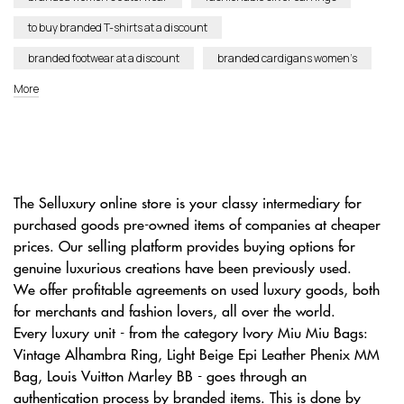
to buy branded T-shirts at a discount
branded footwear at a discount
branded cardigans women’s
More
The Selluxury online store is your classy intermediary for
purchased goods pre-owned items of companies at cheaper
prices. Our selling platform provides buying options for
genuine luxurious creations have been previously used.
We offer profitable agreements on used luxury goods, both
for merchants and fashion lovers, all over the world.
Every luxury unit - from the category Ivory Miu Miu Bags:
Vintage Alhambra Ring, Light Beige Epi Leather Phenix MM
Bag, Louis Vuitton Marley BB - goes through an
authentication process by branded items. This is done by