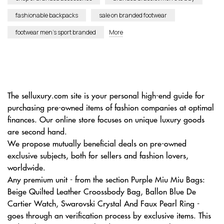
fashionable backpacks
sale on branded footwear
footwear men’s sport branded
More
The selluxury.com site is your personal high-end guide for
purchasing pre-owned items of fashion companies at optimal
finances. Our online store focuses on unique luxury goods
are second hand.
We propose mutually beneficial deals on pre-owned
exclusive subjects, both for sellers and fashion lovers,
worldwide.
Any premium unit - from the section Purple Miu Miu Bags:
Beige Quilted Leather Croossbody Bag, Ballon Blue De
Cartier Watch, Swarovski Crystal And Faux Pearl Ring -
goes through an verification process by exclusive items. This