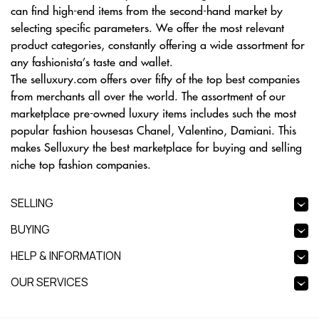
can find high-end items from the second-hand market by
selecting specific parameters. We offer the most relevant
product categories, constantly offering a wide assortment for
any fashionista’s taste and wallet.
The selluxury.com offers over fifty of the top best companies
from merchants all over the world. The assortment of our
marketplace pre-owned luxury items includes such the most
popular fashion housesas Chanel, Valentino, Damiani. This
makes Selluxury the best marketplace for buying and selling
niche top fashion companies.
SELLING
BUYING
HELP & INFORMATION
OUR SERVICES