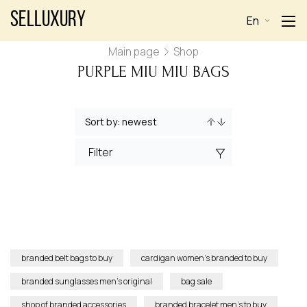
Selluxury
En
Main page
Shop
PURPLE MIU MIU BAGS
Filter
branded belt bags to buy
cardigan women’s branded to buy
branded sunglasses men’s original
bag sale
shop of branded accessories
branded bracelet men’s to buy