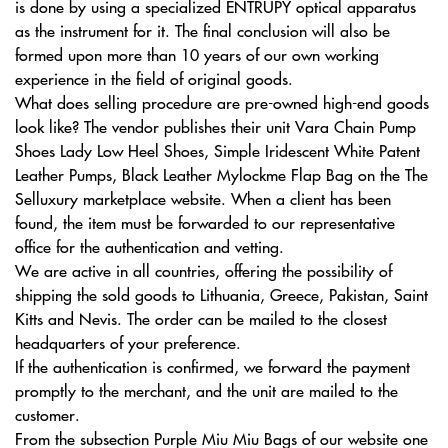
is done by using a specialized ENTRUPY optical apparatus
as the instrument for it. The final conclusion will also be
formed upon more than 10 years of our own working
experience in the field of original goods.
What does selling procedure are pre-owned high-end goods
look like? The vendor publishes their unit Vara Chain Pump
Shoes Lady Low Heel Shoes, Simple Iridescent White Patent
Leather Pumps, Black Leather Mylockme Flap Bag on the The
Selluxury marketplace website. When a client has been
found, the item must be forwarded to our representative
office for the authentication and vetting.
We are active in all countries, offering the possibility of
shipping the sold goods to Lithuania, Greece, Pakistan, Saint
Kitts and Nevis. The order can be mailed to the closest
headquarters of your preference.
If the authentication is confirmed, we forward the payment
promptly to the merchant, and the unit are mailed to the
customer.
From the subsection Purple Miu Miu Bags of our website one