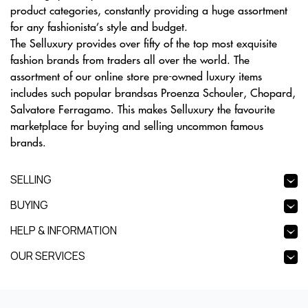
product categories, constantly providing a huge assortment
for any fashionista’s style and budget.
The Selluxury provides over fifty of the top most exquisite
fashion brands from traders all over the world. The
assortment of our online store pre-owned luxury items
includes such popular brandsas Proenza Schouler, Chopard,
Salvatore Ferragamo. This makes Selluxury the favourite
marketplace for buying and selling uncommon famous
brands.
SELLING
BUYING
HELP & INFORMATION
OUR SERVICES