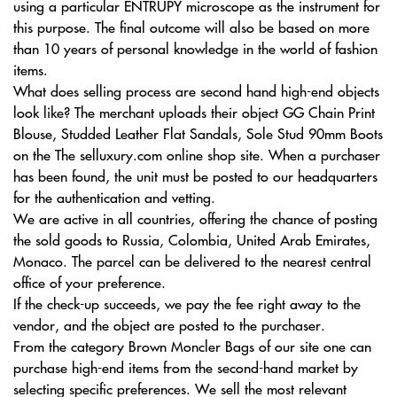
using a particular ENTRUPY microscope as the instrument for
this purpose. The final outcome will also be based on more
than 10 years of personal knowledge in the world of fashion
items.
What does selling process are second hand high-end objects
look like? The merchant uploads their object GG Chain Print
Blouse, Studded Leather Flat Sandals, Sole Stud 90mm Boots
on the The selluxury.com online shop site. When a purchaser
has been found, the unit must be posted to our headquarters
for the authentication and vetting.
We are active in all countries, offering the chance of posting
the sold goods to Russia, Colombia, United Arab Emirates,
Monaco. The parcel can be delivered to the nearest central
office of your preference.
If the check-up succeeds, we pay the fee right away to the
vendor, and the object are posted to the purchaser.
From the category Brown Moncler Bags of our site one can
purchase high-end items from the second-hand market by
selecting specific preferences. We sell the most relevant