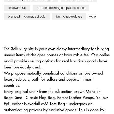
sea swimsuit
branded clothing shop at low prices
branded rings made of gold
fashionable gloves
More
The Selluxury site is your own classy intermediary for buying
unnew items of designer houses at favourable fee. Our online
retail provides selling options for real luxurious goods have
been previously used.
We propose mutually beneficial conditions on pre-owned
luxury subjects, both for sellers and buyers, in most
countries.
Every original unit - from the subsection Brown Moncler
Bags: Small Classic Flap Bag, Patent Leather Pumps, Yellow
Epi Leather Neverfull MM Tote Bag - undergoes an
authenticating process by exclusive goods. This is done by