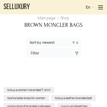
Selluxury
En
Main page
Shop
BROWN MONCLER BAGS
Filter
to buy a women’s branded T-shirt
fashionable shoes for women
to buy a leather branded belt
online shop of branded outerwear
luxury wristwatches