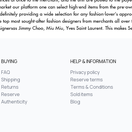
rket our platform one can select high-end items from the pre-owne
efinitely providing a wide selection for any fashion-lover’s appr
 top most sought-after fashion designers from merchants all over 
esignersas Jimmy Choo, Miu Miu, Yves Saint Laurent. This makes S
BUYING
HELP & INFORMATION
FAQ
Privacy policy
Shipping
Reserve terms
Returns
Terms & Conditions
Reserve
Sold items
Authenticity
Blog