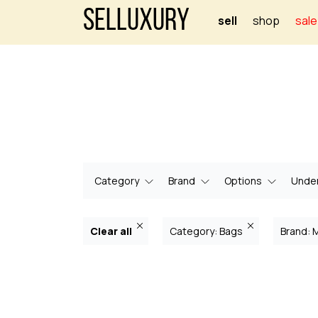
Selluxury
sell
shop
sale
Category
Brand
Options
Under
Clear all
Category: Bags
Brand: 