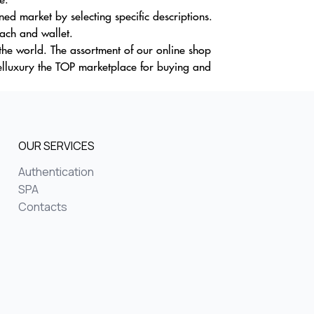
d market by selecting specific descriptions.
oach and wallet.
the world. The assortment of our online shop
elluxury the TOP marketplace for buying and
OUR SERVICES
Authentication
SPA
Contacts