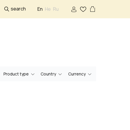
search
En
He
Ru
Product type
Country
Currency