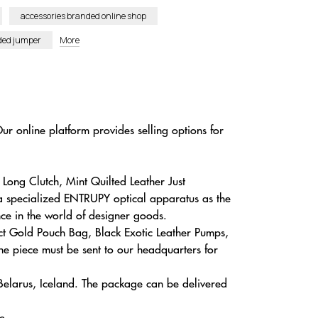
accessories branded online shop
nded jumper
More
ur online platform provides selling options for
Long Clutch, Mint Quilted Leather Just
 a specialized ENTRUPY optical apparatus as the
nce in the world of designer goods.
ct Gold Pouch Bag, Black Exotic Leather Pumps,
e piece must be sent to our headquarters for
 Belarus, Iceland. The package can be delivered
e.