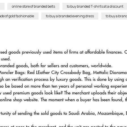
online store of branded belts
to buy branded T-shirts at a discount
e of gold fashionable
to buy a branded evening dress
to buy a bra
ased goods previously used items of firms at affordable finances. O
 used.
anded goods, both for sellers and customers, worldwide.
Moncler Bags: Red LEather City Crossbody Bag, Mettalic Diorama 
 an verification process by luxury goods. This is done by using
ll also be based on more than ten years of personal working experie
 used premium goods look like? The merchant uploads their obje
 online shop website. The moment when a buyer has been found, th
portunity of sending the sold goods to Saudi Arabia, Mozambique,
nances at once to the merchant, and the unit are posted to the paye