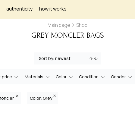
authenticity
how it works
Main page
Shop
GREY MONCLER BAGS
 price
Materials
Color
Condition
Gender
Moncler
Color: Grey