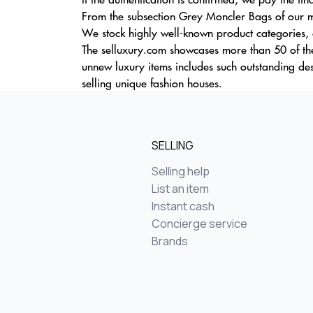
From the subsection Grey Moncler Bags of our ma
We stock highly well-known product categories, d
The selluxury.com showcases more than 50 of the
unnew luxury items includes such outstanding d
selling unique fashion houses.
SELLING
Selling help
List an item
Instant cash
Concierge service
Brands