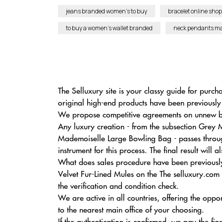
jeans branded women’s to buy
bracelet online shop
to buy a women’s wallet branded
neck pendants mad
The Selluxury site is your classy guide for purch
original high-end products have been previously
We propose competitive agreements on unnew br
Any luxury creation - from the subsection Grey 
Mademoiselle Large Bowling Bag - passes through
instrument for this process. The final result wi
What does sales procedure have been previously
Velvet Fur-Lined Mules on the The selluxury.com
the verification and condition check.
We are active in all countries, offering the op
to the nearest main office of your choosing.
If the authentication is confirmed, we pay the fi