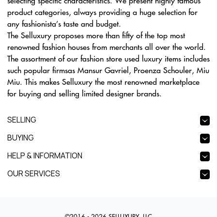
selecting specific characteristics. We present highly famous
product categories, always providing a huge selection for
any fashionista’s taste and budget.
The Selluxury proposes more than fifty of the top most
renowned fashion houses from merchants all over the world.
The assortment of our fashion store used luxury items includes
such popular firmsas Mansur Gavriel, Proenza Schouler, Miu
Miu. This makes Selluxury the most renowned marketplace
for buying and selling limited designer brands.
SELLING
BUYING
HELP & INFORMATION
OUR SERVICES
©2016 - 2026 SELLUXURY, LLC