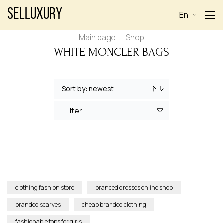
Selluxury
En
Main page
Shop
WHITE MONCLER BAGS
Filter
clothing fashion store
branded dresses online shop
branded scarves
cheap branded clothing
fashionable tops for girls