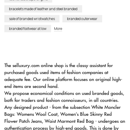
bracelets made of leather and steel branded
sale of branded wristwatches
branded outerwear
branded footwear at low
More
The selluxury.com online shop is the classy assistant for
purchased goods used items of fashion companies at
adequate fee. Our online platform focuses on original high-
end items are second hand.
We propose economical conditions on used branded goods,
both for traders and fashion connoisseurs, in all countries.
Any designed product - from the subsection White Moncler
Bags: Womens Wool Coat, Women’s Blue Skinny Red
Flower Patch Jeans, Waist Marmont Red Bag - undergoes an
authentication process by high-end goods. This is done by