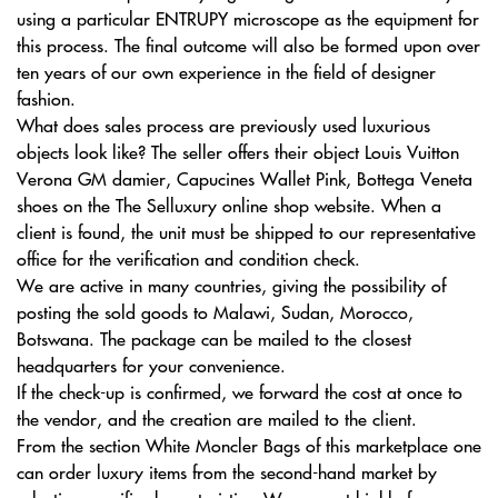
using a particular ENTRUPY microscope as the equipment for
this process. The final outcome will also be formed upon over
ten years of our own experience in the field of designer
fashion.
What does sales process are previously used luxurious
objects look like? The seller offers their object Louis Vuitton
Verona GM damier, Capucines Wallet Pink, Bottega Veneta
shoes on the The Selluxury online shop website. When a
client is found, the unit must be shipped to our representative
office for the verification and condition check.
We are active in many countries, giving the possibility of
posting the sold goods to Malawi, Sudan, Morocco,
Botswana. The package can be mailed to the closest
headquarters for your convenience.
If the check-up is confirmed, we forward the cost at once to
the vendor, and the creation are mailed to the client.
From the section White Moncler Bags of this marketplace one
can order luxury items from the second-hand market by