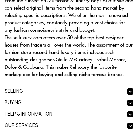
From the subsection Multicolor Mulberry Bags of our site one
can select original items from the second-hand market by
selecting specific descriptions. We offer the most renowned
product categories, constantly providing a vast choice for
any fashion-connoisseur’s style and budget.
The selluxury.com offers over 50 of the top best designer
houses from traders all over the world. The assortment of our
fashion store second hand luxury items includes such
outstanding designersas Stella McCartney, Isabel Marant,
Dolce & Gabbana. This makes Selluxury the favourite
marketplace for buying and selling niche famous brands.
SELLING
BUYING
HELP & INFORMATION
OUR SERVICES