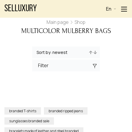
Selluxury
En
Main page
Shop
MULTICOLOR MULBERRY BAGS
Filter
branded T-shirts
branded ripped jeans
sunglasses branded sale
bracelets made of leather and steel branded