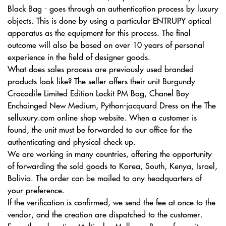
Black Bag - goes through an authentication process by luxury
objects. This is done by using a particular ENTRUPY optical
apparatus as the equipment for this process. The final
outcome will also be based on over 10 years of personal
experience in the field of designer goods.
What does sales process are previously used branded
products look like? The seller offers their unit Burgundy
Crocodile Limited Edition Lockit PM Bag, Chanel Boy
Enchainged New Medium, Python-jacquard Dress on the The
selluxury.com online shop website. When a customer is
found, the unit must be forwarded to our office for the
authenticating and physical check-up.
We are working in many countries, offering the opportunity
of forwarding the sold goods to Korea, South, Kenya, Israel,
Bolivia. The order can be mailed to any headquarters of
your preference.
If the verification is confirmed, we send the fee at once to the
vendor, and the creation are dispatched to the customer.