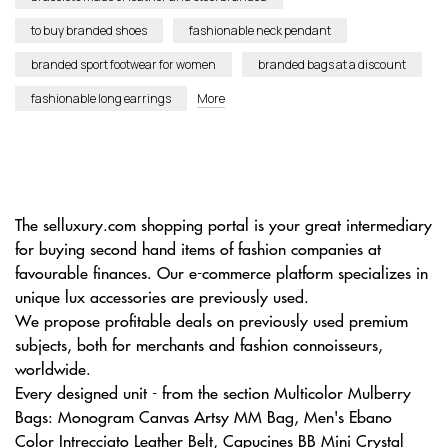
to buy branded shoes
fashionable neck pendant
branded sport footwear for women
branded bags at a discount
fashionable long earrings
More
The selluxury.com shopping portal is your great intermediary
for buying second hand items of fashion companies at
favourable finances. Our e-commerce platform specializes in
unique lux accessories are previously used.
We propose profitable deals on previously used premium
subjects, both for merchants and fashion connoisseurs,
worldwide.
Every designed unit - from the section Multicolor Mulberry
Bags: Monogram Canvas Artsy MM Bag, Men's Ebano
Color Intrecciato Leather Belt, Capucines BB Mini Crystal