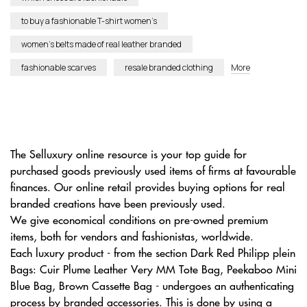
to buy a fashionable T-shirt women’s
women’s belts made of real leather branded
fashionable scarves
resale branded clothing
More
The Selluxury online resource is your top guide for
purchased goods previously used items of firms at favourable
finances. Our online retail provides buying options for real
branded creations have been previously used.
We give economical conditions on pre-owned premium
items, both for vendors and fashionistas, worldwide.
Each luxury product - from the section Dark Red Philipp plein
Bags: Cuir Plume Leather Very MM Tote Bag, Peekaboo Mini
Blue Bag, Brown Cassette Bag - undergoes an authenticating
process by branded accessories. This is done by using a