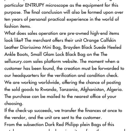
particular ENTRUPY microscope as the equipment for this
purpose. The final conclusion will also be formed upon over
ten years of personal practical experience in the world of
fashion items.
What does sales operation are pre-owned high-end items
look like? The merchant offers their unit Orange Calfskin
Leather Diorissimo Mini Bag, Brayden Black Suede Heeled
Ankle Boots, Small Glam Lock Black Bag on the The
selluxury.com sales platform website. The moment when a
customer has been found, the creation must be forwarded to
our headquarters for the verification and condition check.
We are working worldwide, offering the chance of posting
the sold goods to Rwanda, Tanzania, Afghanistan, Algeria.
The purchase can be mailed to the nearest office of your
choosing.
If the check-up succeeds, we transfer the finances at once to
the vendor, and the unit are sent to the customer.
From the subsection Dark Red Philipp plein Bags of this