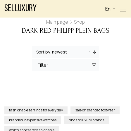
Selluxury
En
Main page
Shop
DARK RED PHILIPP PLEIN BAGS
Filter
fashionable earrings for every day
sale on branded footwear
branded inexpensive watches
rings of luxury brands
which shoes are fashionable