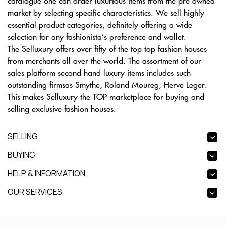
catalogue one can order luxurious items from the pre-owned
market by selecting specific characteristics. We sell highly
essential product categories, definitely offering a wide
selection for any fashionista’s preference and wallet.
The Selluxury offers over fifty of the top top fashion houses
from merchants all over the world. The assortment of our
sales platform second hand luxury items includes such
outstanding firmsas Smythe, Roland Moureg, Herve Leger.
This makes Selluxury the TOP marketplace for buying and
selling exclusive fashion houses.
SELLING
BUYING
HELP & INFORMATION
OUR SERVICES