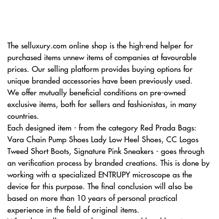
The selluxury.com online shop is the high-end helper for
purchased items unnew items of companies at favourable
prices. Our selling platform provides buying options for
unique branded accessories have been previously used.
We offer mutually beneficial conditions on pre-owned
exclusive items, both for sellers and fashionistas, in many
countries.
Each designed item - from the category Red Prada Bags:
Vara Chain Pump Shoes Lady Low Heel Shoes, CC Logos
Tweed Short Boots, Signature Pink Sneakers - goes through
an verification process by branded creations. This is done by
working with a specialized ENTRUPY microscope as the
device for this purpose. The final conclusion will also be
based on more than 10 years of personal practical
experience in the field of original items.