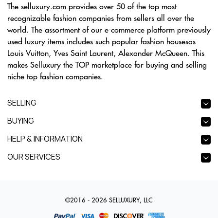
The selluxury.com provides over 50 of the top most
recognizable fashion companies from sellers all over the
world. The assortment of our e-commerce platform previously
used luxury items includes such popular fashion housesas
Louis Vuitton, Yves Saint Laurent, Alexander McQueen. This
makes Selluxury the TOP marketplace for buying and selling
niche top fashion companies.
SELLING
BUYING
HELP & INFORMATION
OUR SERVICES
©2016 - 2026 SELLUXURY, LLC