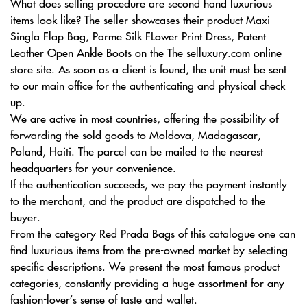
What does selling procedure are second hand luxurious
items look like? The seller showcases their product Maxi
Singla Flap Bag, Parme Silk FLower Print Dress, Patent
Leather Open Ankle Boots on the The selluxury.com online
store site. As soon as a client is found, the unit must be sent
to our main office for the authenticating and physical check-
up.
We are active in most countries, offering the possibility of
forwarding the sold goods to Moldova, Madagascar,
Poland, Haiti. The parcel can be mailed to the nearest
headquarters for your convenience.
If the authentication succeeds, we pay the payment instantly
to the merchant, and the product are dispatched to the
buyer.
From the category Red Prada Bags of this catalogue one can
find luxurious items from the pre-owned market by selecting
specific descriptions. We present the most famous product
categories, constantly providing a huge assortment for any
fashion-lover’s sense of taste and wallet.