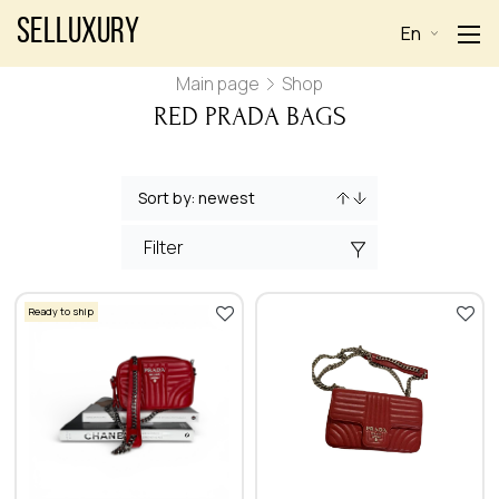
Selluxury
En
Main page
Shop
RED PRADA BAGS
Filter
Ready to ship