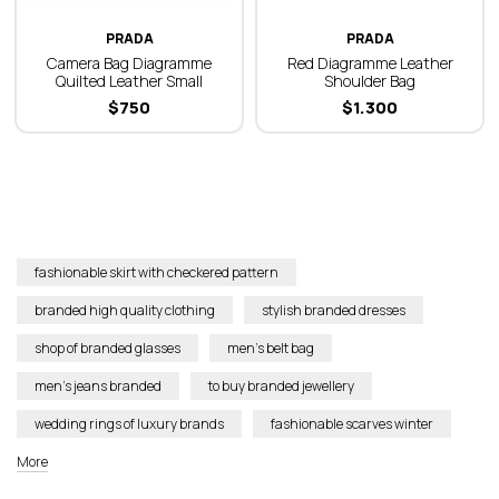
PRADA
PRADA
Camera Bag Diagramme
Red Diagramme Leather
Quilted Leather Small
Shoulder Bag
$
750
$
1.300
fashionable skirt with checkered pattern
branded high quality clothing
stylish branded dresses
shop of branded glasses
men’s belt bag
men’s jeans branded
to buy branded jewellery
wedding rings of luxury brands
fashionable scarves winter
More