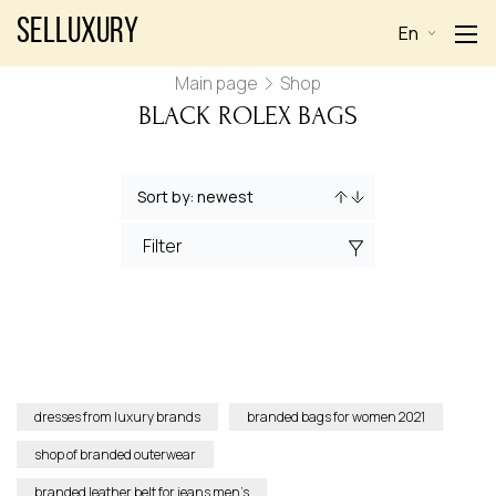
Selluxury
En
Main page
Shop
BLACK ROLEX BAGS
Filter
dresses from luxury brands
branded bags for women 2021
shop of branded outerwear
branded leather belt for jeans men’s