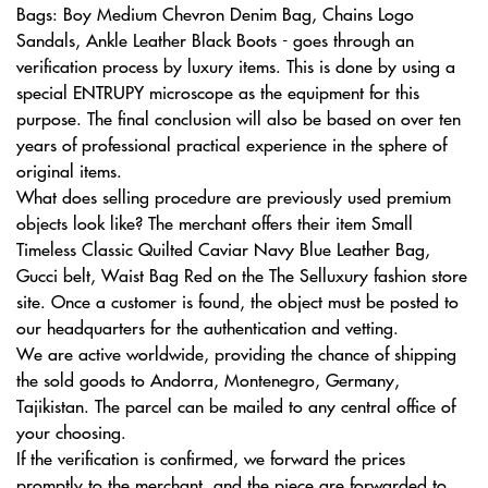
Bags: Boy Medium Chevron Denim Bag, Chains Logo
Sandals, Ankle Leather Black Boots - goes through an
verification process by luxury items. This is done by using a
special ENTRUPY microscope as the equipment for this
purpose. The final conclusion will also be based on over ten
years of professional practical experience in the sphere of
original items.
What does selling procedure are previously used premium
objects look like? The merchant offers their item Small
Timeless Classic Quilted Caviar Navy Blue Leather Bag,
Gucci belt, Waist Bag Red on the The Selluxury fashion store
site. Once a customer is found, the object must be posted to
our headquarters for the authentication and vetting.
We are active worldwide, providing the chance of shipping
the sold goods to Andorra, Montenegro, Germany,
Tajikistan. The parcel can be mailed to any central office of
your choosing.
If the verification is confirmed, we forward the prices
promptly to the merchant, and the piece are forwarded to