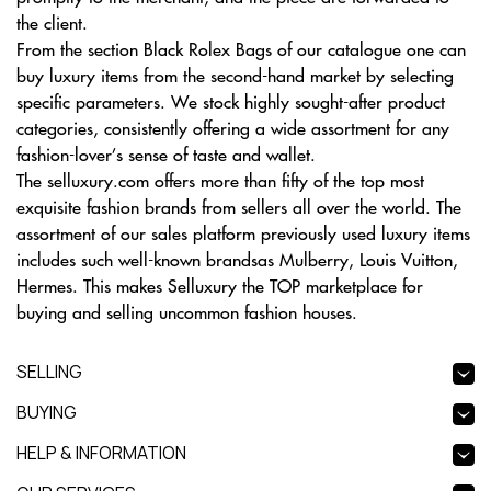
the client.
From the section Black Rolex Bags of our catalogue one can
buy luxury items from the second-hand market by selecting
specific parameters. We stock highly sought-after product
categories, consistently offering a wide assortment for any
fashion-lover’s sense of taste and wallet.
The selluxury.com offers more than fifty of the top most
exquisite fashion brands from sellers all over the world. The
assortment of our sales platform previously used luxury items
includes such well-known brandsas Mulberry, Louis Vuitton,
Hermes. This makes Selluxury the TOP marketplace for
buying and selling uncommon fashion houses.
SELLING
BUYING
HELP & INFORMATION