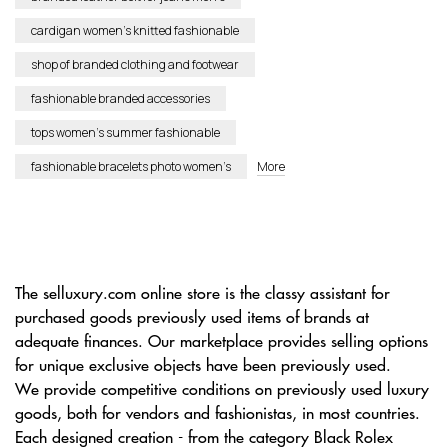
cardigan women’s knitted fashionable
shop of branded clothing and footwear
fashionable branded accessories
tops women’s summer fashionable
fashionable bracelets photo women’s
More
The selluxury.com online store is the classy assistant for
purchased goods previously used items of brands at
adequate finances. Our marketplace provides selling options
for unique exclusive objects have been previously used.
We provide competitive conditions on previously used luxury
goods, both for vendors and fashionistas, in most countries.
Each designed creation - from the category Black Rolex