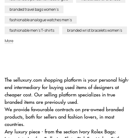
branded travel bags women’s
fashionable analogue watches men’s
fashionable men’s T-shirts
branded wrist bracelets women’s
More
The selluxury.com shopping platform is your personal high-
end intermediary for buying used items of designers at
cheaper cost. Our selling platform specializes in true
branded items are previously used.
We provide favourable contracts on pre-owned branded
products, both for sellers and fashion lovers, in most
countries.
Any luxury piece - from the section Ivory Rolex Bags: