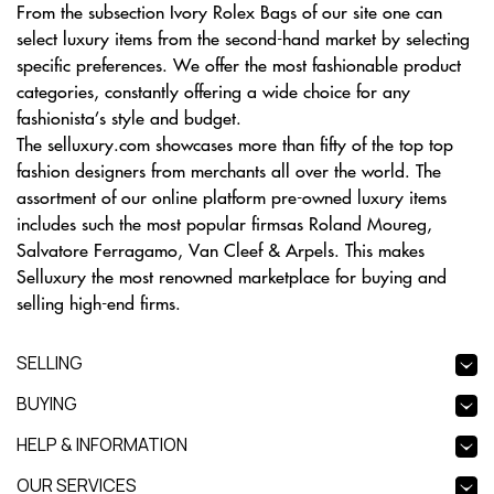
From the subsection Ivory Rolex Bags of our site one can
select luxury items from the second-hand market by selecting
specific preferences. We offer the most fashionable product
categories, constantly offering a wide choice for any
fashionista’s style and budget.
The selluxury.com showcases more than fifty of the top top
fashion designers from merchants all over the world. The
assortment of our online platform pre-owned luxury items
includes such the most popular firmsas Roland Moureg,
Salvatore Ferragamo, Van Cleef & Arpels. This makes
Selluxury the most renowned marketplace for buying and
selling high-end firms.
SELLING
BUYING
HELP & INFORMATION
OUR SERVICES