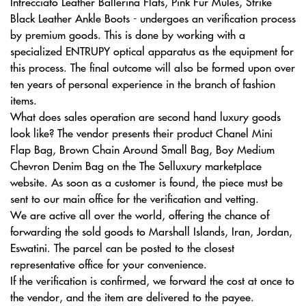
Intrecciato Leather Ballerina Flats, Pink Fur Mules, Strike
Black Leather Ankle Boots - undergoes an verification process
by premium goods. This is done by working with a
specialized ENTRUPY optical apparatus as the equipment for
this process. The final outcome will also be formed upon over
ten years of personal experience in the branch of fashion
items.
What does sales operation are second hand luxury goods
look like? The vendor presents their product Chanel Mini
Flap Bag, Brown Chain Around Small Bag, Boy Medium
Chevron Denim Bag on the The Selluxury marketplace
website. As soon as a customer is found, the piece must be
sent to our main office for the verification and vetting.
We are active all over the world, offering the chance of
forwarding the sold goods to Marshall Islands, Iran, Jordan,
Eswatini. The parcel can be posted to the closest
representative office for your convenience.
If the verification is confirmed, we forward the cost at once to
the vendor, and the item are delivered to the payee.