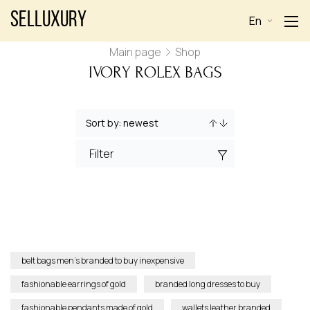
Selluxury
En
Main page
Shop
IVORY ROLEX BAGS
Filter
belt bags men’s branded to buy inexpensive
fashionable earrings of gold
branded long dresses to buy
fashionable pendants made of gold
wallets leather branded