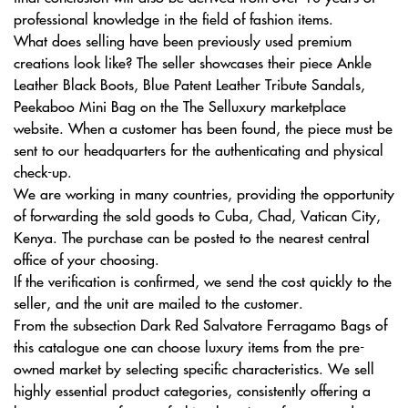
professional knowledge in the field of fashion items.
What does selling have been previously used premium
creations look like? The seller showcases their piece Ankle
Leather Black Boots, Blue Patent Leather Tribute Sandals,
Peekaboo Mini Bag on the The Selluxury marketplace
website. When a customer has been found, the piece must be
sent to our headquarters for the authenticating and physical
check-up.
We are working in many countries, providing the opportunity
of forwarding the sold goods to Cuba, Chad, Vatican City,
Kenya. The purchase can be posted to the nearest central
office of your choosing.
If the verification is confirmed, we send the cost quickly to the
seller, and the unit are mailed to the customer.
From the subsection Dark Red Salvatore Ferragamo Bags of
this catalogue one can choose luxury items from the pre-
owned market by selecting specific characteristics. We sell
highly essential product categories, consistently offering a