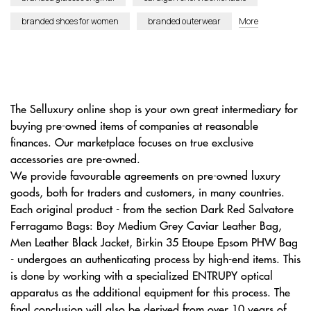
branded shoes for women
branded outerwear
More
The Selluxury online shop is your own great intermediary for
buying pre-owned items of companies at reasonable
finances. Our marketplace focuses on true exclusive
accessories are pre-owned.
We provide favourable agreements on pre-owned luxury
goods, both for traders and customers, in many countries.
Each original product - from the section Dark Red Salvatore
Ferragamo Bags: Boy Medium Grey Caviar Leather Bag,
Men Leather Black Jacket, Birkin 35 Etoupe Epsom PHW Bag
- undergoes an authenticating process by high-end items. This
is done by working with a specialized ENTRUPY optical
apparatus as the additional equipment for this process. The
final conclusion will also be derived from over 10 years of