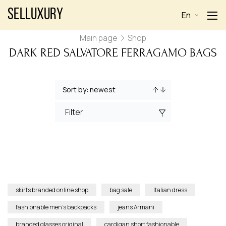
Selluxury
En
Main page
Shop
DARK RED SALVATORE FERRAGAMO BAGS
Filter
skirts branded online shop
bag sale
Italian dress
fashionable men’s backpacks
jeans Armani
branded glasses original
cardigan short fashionable