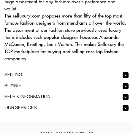
huge assortment for any fashion-lover’s preference and
wallet.
The selluxury.com proposes more than fifty of the top most
famous fashion designers from merchants all over the world.
The assortment of our fashion store previously used luxury
items includes such popular designer housesas Alexander
McQueen, Breitling, Louis Vuitton. This makes Selluxury the
TOP marketplace for buying and selling rare top fashion
companies.
SELLING
BUYING
HELP & INFORMATION
OUR SERVICES