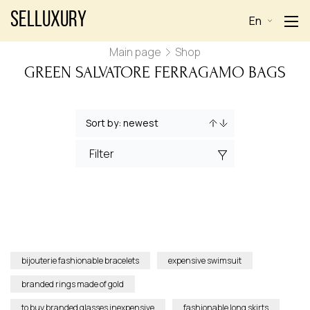
Selluxury
En
Main page
Shop
GREEN SALVATORE FERRAGAMO BAGS
Filter
bijouterie fashionable bracelets
expensive swimsuit
branded rings made of gold
to buy branded glasses inexpensive
fashionable long skirts