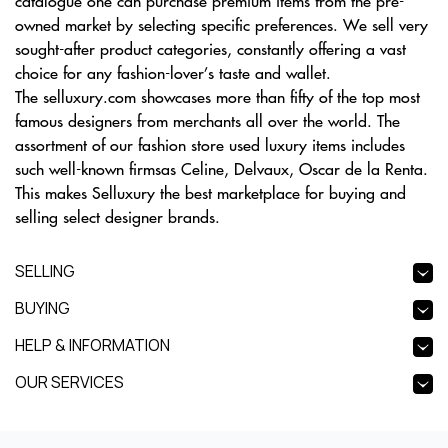
catalogue one can purchase premium items from the pre-
owned market by selecting specific preferences. We sell very
sought-after product categories, constantly offering a vast
choice for any fashion-lover’s taste and wallet.
The selluxury.com showcases more than fifty of the top most
famous designers from merchants all over the world. The
assortment of our fashion store used luxury items includes
such well-known firmsas Celine, Delvaux, Oscar de la Renta.
This makes Selluxury the best marketplace for buying and
selling select designer brands.
SELLING
BUYING
HELP & INFORMATION
OUR SERVICES