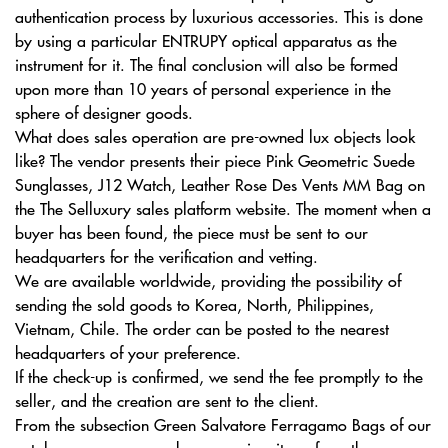
authentication process by luxurious accessories. This is done
by using a particular ENTRUPY optical apparatus as the
instrument for it. The final conclusion will also be formed
upon more than 10 years of personal experience in the
sphere of designer goods.
What does sales operation are pre-owned lux objects look
like? The vendor presents their piece Pink Geometric Suede
Sunglasses, J12 Watch, Leather Rose Des Vents MM Bag on
the The Selluxury sales platform website. The moment when a
buyer has been found, the piece must be sent to our
headquarters for the verification and vetting.
We are available worldwide, providing the possibility of
sending the sold goods to Korea, North, Philippines,
Vietnam, Chile. The order can be posted to the nearest
headquarters of your preference.
If the check-up is confirmed, we send the fee promptly to the
seller, and the creation are sent to the client.
From the subsection Green Salvatore Ferragamo Bags of our