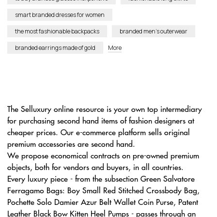
smart branded dresses for women
the most fashionable backpacks
branded men’s outerwear
branded earrings made of gold
More
The Selluxury online resource is your own top intermediary
for purchasing second hand items of fashion designers at
cheaper prices. Our e-commerce platform sells original
premium accessories are second hand.
We propose economical contracts on pre-owned premium
objects, both for vendors and buyers, in all countries.
Every luxury piece - from the subsection Green Salvatore
Ferragamo Bags: Boy Small Red Stitched Crossbody Bag,
Pochette Solo Damier Azur Belt Wallet Coin Purse, Patent
Leather Black Bow Kitten Heel Pumps - passes through an