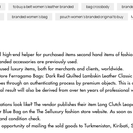
d
to buy a belt women’s leather branded
bag crossbody
brande
branded women’s bag
pouch women’s branded original to buy
M
al high-end helper for purchased items second hand items of fash
anded accessories are previously used.
used luxury items, both for merchants and clients, worldwide.
lvatore Ferragamo Bags: Dark Red Quilted Lambskin Leather Clas
s through an authenticating process by premium objects. This is
nal result will also be derived from over ten years of professional
ations look like? The vendor publishes their item Long Clutch Le
lue Bag on the The Selluxury fashion store website. As soon as 
 and condition check.
 opportunity of mailing the sold goods to Turkmenistan, Kiribati,