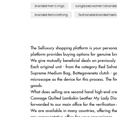
branded men’s rings
sunglasses women’s brande
branded items clothing
fashionable branded heels
The Selluxury shopping platform is your person
platform provides buying options for genuine br
We give mutually beneficial deals on previously 
Each original unit - from the category Red Sa
Supreme Medium Bag, Bottegaveneta clutch - goe
microscope as the device for this process. The fi
goods.
What does selling are second hand high-end cre
Cannage Quilted Lambskin Leather My Lady Dior B
forwarded to our main office for the verification
We are available in many countries, offering the
any representative office for your convenience.