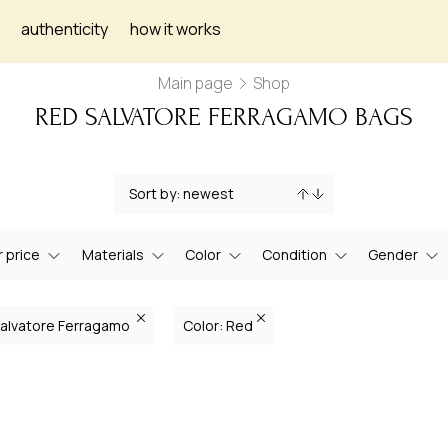
authenticity
how it works
Main page
Shop
RED SALVATORE FERRAGAMO BAGS
 price
Materials
Color
Condition
Gender
Salvatore Ferragamo
Color: Red