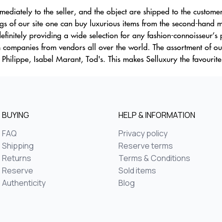
mmediately to the seller, and the object are shipped to the custome
of our site one can buy luxurious items from the second-hand mar
finitely providing a wide selection for any fashion-connoisseur’s
ion companies from vendors all over the world. The assortment of 
 Philippe, Isabel Marant, Tod's. This makes Selluxury the favourit
BUYING
HELP & INFORMATION
FAQ
Privacy policy
Shipping
Reserve terms
Returns
Terms & Conditions
Reserve
Sold items
Authenticity
Blog