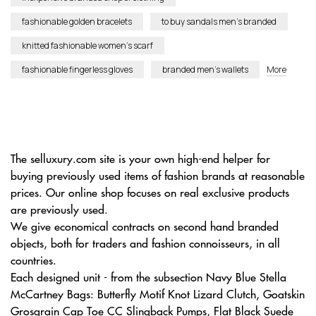
fashionable golden bracelets
to buy sandals men’s branded
knitted fashionable women’s scarf
fashionable fingerless gloves
branded men’s wallets
More
The selluxury.com site is your own high-end helper for
buying previously used items of fashion brands at reasonable
prices. Our online shop focuses on real exclusive products
are previously used.
We give economical contracts on second hand branded
objects, both for traders and fashion connoisseurs, in all
countries.
Each designed unit - from the subsection Navy Blue Stella
McCartney Bags: Butterfly Motif Knot Lizard Clutch, Goatskin
Grosgrain Cap Toe CC Slingback Pumps, Flat Black Suede