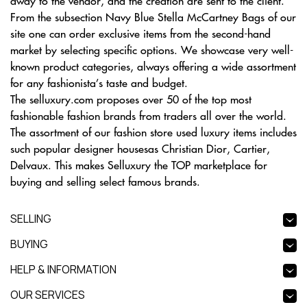
away to the vendor, and the creation are sent to the client.
From the subsection Navy Blue Stella McCartney Bags of our
site one can order exclusive items from the second-hand
market by selecting specific options. We showcase very well-
known product categories, always offering a wide assortment
for any fashionista’s taste and budget.
The selluxury.com proposes over 50 of the top most
fashionable fashion brands from traders all over the world.
The assortment of our fashion store used luxury items includes
such popular designer housesas Christian Dior, Cartier,
Delvaux. This makes Selluxury the TOP marketplace for
buying and selling select famous brands.
SELLING
BUYING
HELP & INFORMATION
OUR SERVICES