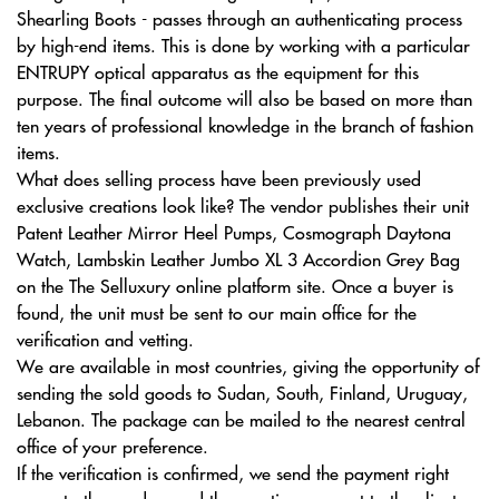
Shearling Boots - passes through an authenticating process
by high-end items. This is done by working with a particular
ENTRUPY optical apparatus as the equipment for this
purpose. The final outcome will also be based on more than
ten years of professional knowledge in the branch of fashion
items.
What does selling process have been previously used
exclusive creations look like? The vendor publishes their unit
Patent Leather Mirror Heel Pumps, Cosmograph Daytona
Watch, Lambskin Leather Jumbo XL 3 Accordion Grey Bag
on the The Selluxury online platform site. Once a buyer is
found, the unit must be sent to our main office for the
verification and vetting.
We are available in most countries, giving the opportunity of
sending the sold goods to Sudan, South, Finland, Uruguay,
Lebanon. The package can be mailed to the nearest central
office of your preference.
If the verification is confirmed, we send the payment right