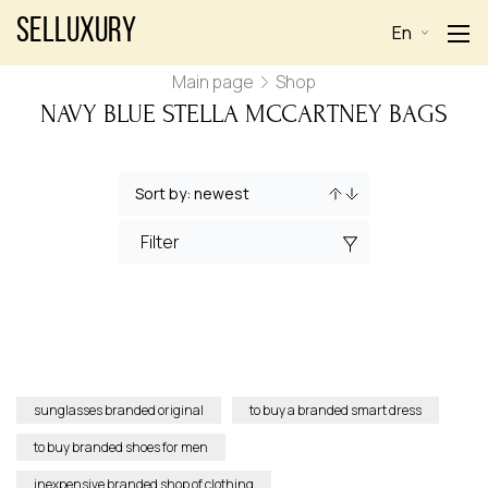
Selluxury
En
Main page
Shop
NAVY BLUE STELLA MCCARTNEY BAGS
Filter
sunglasses branded original
to buy a branded smart dress
to buy branded shoes for men
inexpensive branded shop of clothing