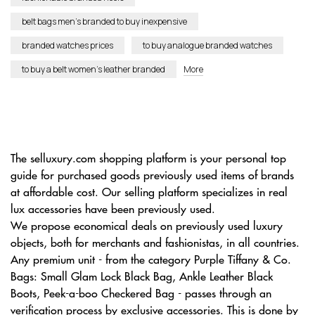
belt bags men’s branded to buy inexpensive
branded watches prices
to buy analogue branded watches
to buy a belt women’s leather branded
More
The selluxury.com shopping platform is your personal top
guide for purchased goods previously used items of brands
at affordable cost. Our selling platform specializes in real
lux accessories have been previously used.
We propose economical deals on previously used luxury
objects, both for merchants and fashionistas, in all countries.
Any premium unit - from the category Purple Tiffany & Co.
Bags: Small Glam Lock Black Bag, Ankle Leather Black
Boots, Peek-a-boo Checkered Bag - passes through an
verification process by exclusive accessories. This is done by