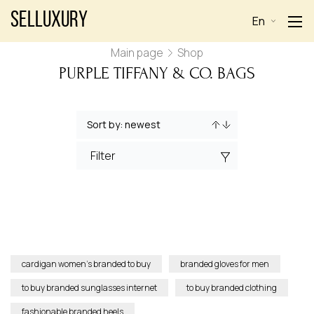
Selluxury
En
Main page
Shop
PURPLE TIFFANY & CO. BAGS
Filter
cardigan women’s branded to buy
branded gloves for men
to buy branded sunglasses internet
to buy branded clothing
fashionable branded heels