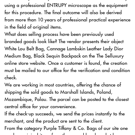
using a professional ENTRUPY microscope as the equipment
for this procedure. The final outcome will also be derived
from more than 10 years of professional practical experience
in the field of original items.
What does selling process have been previously used
branded goods look like? The vendor presents their object
White Lou Belt Bag, Cannage Lambskin Leather Lady Dior
Medium Bag, Black Sequin Backpack on the The Selluxury
online store website. Once a customer is found, the creation
must be mailed to our office for the verification and condition
check.
We are working in most countries, offering the chance of
shipping the sold goods to Marshall Islands, Poland,
Mozambique, Palau. The parcel can be posted to the closest
central office for your convenience.
If the check-up succeeds, we send the prices instantly to the
merchant, and the product are sent to the client.
From the category Purple Tiffany & Co. Bags of our site one