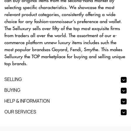
can buy original items from the second-hand market by
selecting specific characteristics. We showcase the most
relevant product categories, consistently offering a wide
choice for any fashion-connoisseur’s preference and wallet.
The Selluxury sells over fifty of the top most exquisite firms
from traders all over the world. The assortment of our e-
commerce platform unnew luxury items includes such the
most popular brandsas Goyard, Fendi, Smythe. This makes
Selluxury the TOP marketplace for buying and selling unique
top brands.
SELLING
BUYING
HELP & INFORMATION
OUR SERVICES