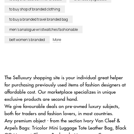
to buy shop of branded clothing
to buy a branded travel branded bag
men’s analogue wristwatches fashionable
belt women’s branded
More
The Selluxury shopping site is your individual great helper
for purchasing previously used items of fashion designers at
affordable cost. Our marketplace specializes in unique
exclusive products are second hand.
We give favourable deals on pre-owned luxury subjects,
both for traders and fashion lovers, in most countries.
Any premium object - from the section Ivory Van Cleef &
Arpels Bags: Tricolor Mini Luggage Tote Leather Bag, Black