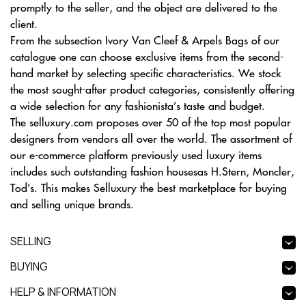
promptly to the seller, and the object are delivered to the
client.
From the subsection Ivory Van Cleef & Arpels Bags of our
catalogue one can choose exclusive items from the second-
hand market by selecting specific characteristics. We stock
the most sought-after product categories, consistently offering
a wide selection for any fashionista’s taste and budget.
The selluxury.com proposes over 50 of the top most popular
designers from vendors all over the world. The assortment of
our e-commerce platform previously used luxury items
includes such outstanding fashion housesas H.Stern, Moncler,
Tod's. This makes Selluxury the best marketplace for buying
and selling unique brands.
SELLING
BUYING
HELP & INFORMATION