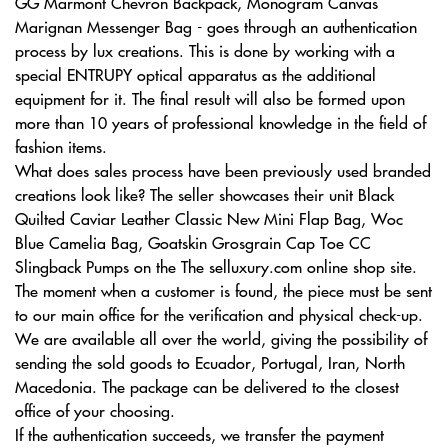
GG Marmont Chevron Backpack, Monogram Canvas
Marignan Messenger Bag - goes through an authentication
process by lux creations. This is done by working with a
special ENTRUPY optical apparatus as the additional
equipment for it. The final result will also be formed upon
more than 10 years of professional knowledge in the field of
fashion items.
What does sales process have been previously used branded
creations look like? The seller showcases their unit Black
Quilted Caviar Leather Classic New Mini Flap Bag, Woc
Blue Camelia Bag, Goatskin Grosgrain Cap Toe CC
Slingback Pumps on the The selluxury.com online shop site.
The moment when a customer is found, the piece must be sent
to our main office for the verification and physical check-up.
We are available all over the world, giving the possibility of
sending the sold goods to Ecuador, Portugal, Iran, North
Macedonia. The package can be delivered to the closest
office of your choosing.
If the authentication succeeds, we transfer the payment