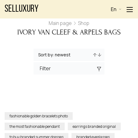
Selluxury
En
Main page
Shop
IVORY VAN CLEEF & ARPELS BAGS
Filter
fashionable golden bracelets photo
the most fashionable pendant
earrings branded original
to buy branded summer dresses
branded eyeglasses