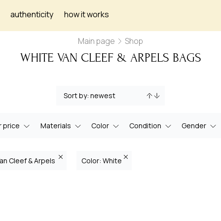
authenticity
how it works
Main page
Shop
WHITE VAN CLEEF & ARPELS BAGS
 price
Materials
Color
Condition
Gender
Van Cleef & Arpels
Color: White