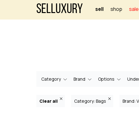
Selluxury
sell
shop
sale
Category
Brand
Options
Under
Clear all
Category: Bags
Brand: 