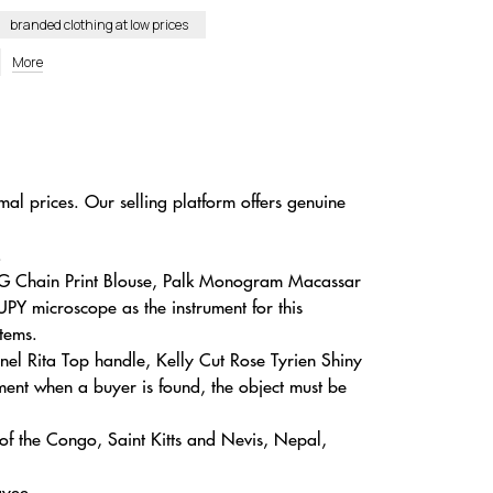
branded clothing at low prices
More
mal prices. Our selling platform offers genuine
.
GG Chain Print Blouse, Palk Monogram Macassar
PY microscope as the instrument for this
tems.
nel Rita Top handle, Kelly Cut Rose Tyrien Shiny
ent when a buyer is found, the object must be
of the Congo, Saint Kitts and Nevis, Nepal,
ayee.