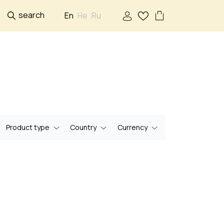
search
En
He
Ru
Product type
Country
Currency