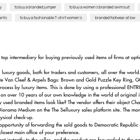
y
to buy a branded jumper
to buy a women’s branded swimsuit
ants
to buy a fashionable T-shirt women’s
branded footwear at low
top intermediary for buying previously used items of firms at opti
uxury goods, both for traders and customers, all over the world
ite Van Cleef & Arpels Bags: Brown and Gold Puzzle Key Ring, 
ocess by luxury items. This is done by using a professional ENTRU
 on over 10 years of our own knowledge in the world of original i
used branded items look like? The vendor offers their object Cha
iorama Medium on the The Selluxury sales platform site. The mom
hysical check-up.
 opportunity of forwarding the sold goods to Democratic Republic 
losest main office of your preference.
ment instantly to the seller, and the product are forwarded to the p