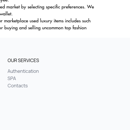
d market by selecting specific preferences. We
wallet.
our marketplace used luxury items includes such
or buying and selling uncommon top fashion
OUR SERVICES
Authentication
SPA
Contacts