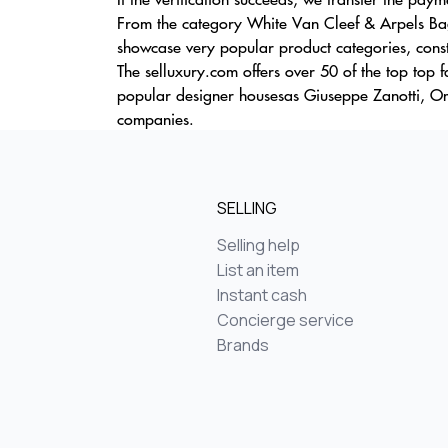
From the category White Van Cleef & Arpels Bag
showcase very popular product categories, consta
The selluxury.com offers over 50 of the top top 
popular designer housesas Giuseppe Zanotti, Om
companies.
SELLING
Selling help
List an item
Instant cash
Concierge service
Brands