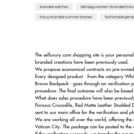
branded watches
belt bags women’s branded to bu
to buy branded summer dresses
fashionable pend
The selluxury.com shopping site is your personal 
branded creations have been previously used.
We propose economical contracts on pre-owned l
Every designed product - from the category Wh
Brown Backpack - goes through an verification pr
procedure. The final outcome will also be based
What does sales procedure have been previously 
Porosus Crocodile, Red Matte Leather Studded D
sent to our main office for the verification and p
We are working all over the world, offering the
Vatican City. The package can be posted to the c
If the verification succeeds, we transfer the pay