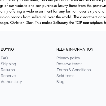
s of our website one can purchase luxury items from the pre-owne
ntly offering a wide assortment for any fashion-lover’s style and 
fashion brands from sellers all over the world. The assortment of 
ega, Christian Dior. This makes Selluxury the TOP marketplace f
BUYING
HELP & INFORMATION
FAQ
Privacy policy
Shipping
Reserve terms
Returns
Terms & Conditions
Reserve
Sold items
Authenticity
Blog