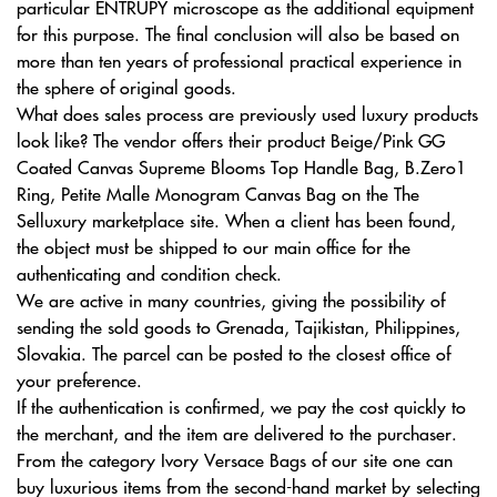
particular ENTRUPY microscope as the additional equipment
for this purpose. The final conclusion will also be based on
more than ten years of professional practical experience in
the sphere of original goods.
What does sales process are previously used luxury products
look like? The vendor offers their product Beige/Pink GG
Coated Canvas Supreme Blooms Top Handle Bag, B.Zero1
Ring, Petite Malle Monogram Canvas Bag on the The
Selluxury marketplace site. When a client has been found,
the object must be shipped to our main office for the
authenticating and condition check.
We are active in many countries, giving the possibility of
sending the sold goods to Grenada, Tajikistan, Philippines,
Slovakia. The parcel can be posted to the closest office of
your preference.
If the authentication is confirmed, we pay the cost quickly to
the merchant, and the item are delivered to the purchaser.
From the category Ivory Versace Bags of our site one can
buy luxurious items from the second-hand market by selecting