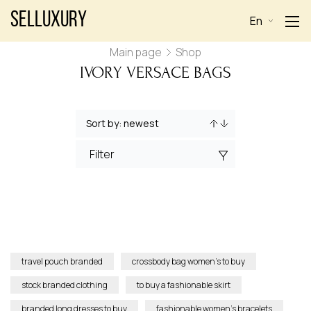
Selluxury
En
Main page
Shop
IVORY VERSACE BAGS
Filter
travel pouch branded
crossbody bag women’s to buy
stock branded clothing
to buy a fashionable skirt
branded long dresses to buy
fashionable women’s bracelets