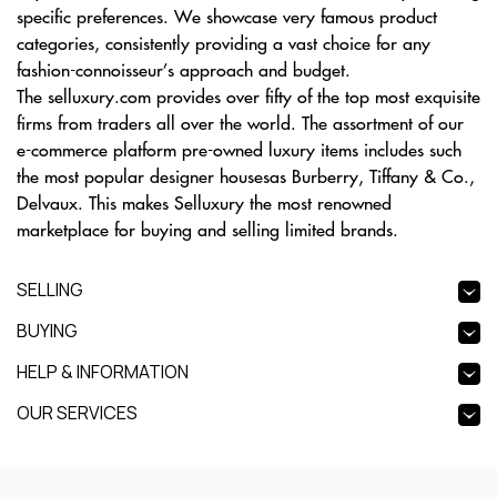
specific preferences. We showcase very famous product
categories, consistently providing a vast choice for any
fashion-connoisseur’s approach and budget.
The selluxury.com provides over fifty of the top most exquisite
firms from traders all over the world. The assortment of our
e-commerce platform pre-owned luxury items includes such
the most popular designer housesas Burberry, Tiffany & Co.,
Delvaux. This makes Selluxury the most renowned
marketplace for buying and selling limited brands.
SELLING
BUYING
HELP & INFORMATION
OUR SERVICES