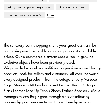
to buy branded jeans inexpensive
branded outerwear
branded T-shirts women’s
More
The selluxury.com shopping site is your great assistant for
purchasing used items of fashion companies at affordable
prices. Our e-commerce platform specializes in genuine
exclusive objects have been previously used.
We provide favourable conditions on previously used luxury
products, both for sellers and customers, all over the world.
Every designed product - from the category Ivory Versace
Bags: Monceau BB Fuschia Patent Leather Bag, CC Logo
Black Leather Lace Up Tennis Shoes Trainer Sneakers, Malle
Monogram Box Bag - goes through an authenticating
process by premium creations. This is done by using a