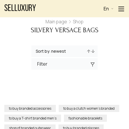
Selluxury
En
Main page
Shop
SILVERY VERSACE BAGS
Filter
to buy branded accessories
to buy a clutch women’s branded
to buy a T-shirt branded men’s
fashionable bracelets
shop of branded outerwear
to buy branded glasses