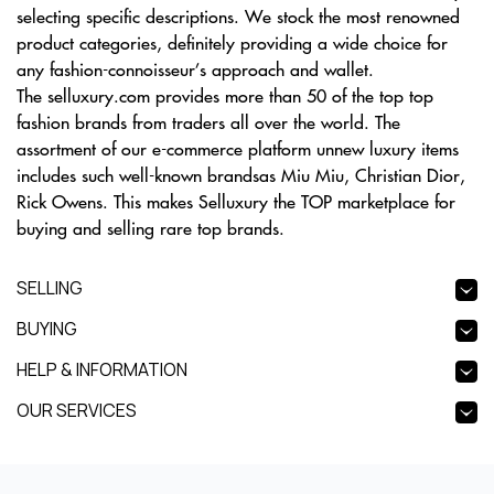
selecting specific descriptions. We stock the most renowned
product categories, definitely providing a wide choice for
any fashion-connoisseur’s approach and wallet.
The selluxury.com provides more than 50 of the top top
fashion brands from traders all over the world. The
assortment of our e-commerce platform unnew luxury items
includes such well-known brandsas Miu Miu, Christian Dior,
Rick Owens. This makes Selluxury the TOP marketplace for
buying and selling rare top brands.
SELLING
BUYING
HELP & INFORMATION
OUR SERVICES