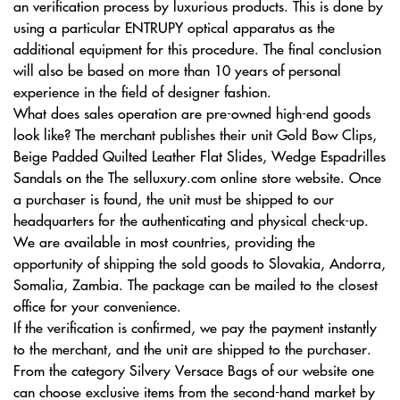
an verification process by luxurious products. This is done by
using a particular ENTRUPY optical apparatus as the
additional equipment for this procedure. The final conclusion
will also be based on more than 10 years of personal
experience in the field of designer fashion.
What does sales operation are pre-owned high-end goods
look like? The merchant publishes their unit Gold Bow Clips,
Beige Padded Quilted Leather Flat Slides, Wedge Espadrilles
Sandals on the The selluxury.com online store website. Once
a purchaser is found, the unit must be shipped to our
headquarters for the authenticating and physical check-up.
We are available in most countries, providing the
opportunity of shipping the sold goods to Slovakia, Andorra,
Somalia, Zambia. The package can be mailed to the closest
office for your convenience.
If the verification is confirmed, we pay the payment instantly
to the merchant, and the unit are shipped to the purchaser.
From the category Silvery Versace Bags of our website one
can choose exclusive items from the second-hand market by