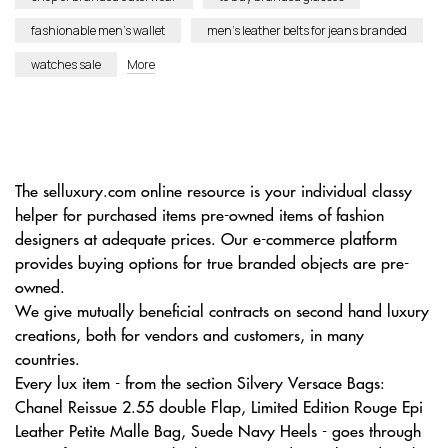
fashionable men’s wallet
men’s leather belts for jeans branded
watches sale
More
The selluxury.com online resource is your individual classy
helper for purchased items pre-owned items of fashion
designers at adequate prices. Our e-commerce platform
provides buying options for true branded objects are pre-
owned.
We give mutually beneficial contracts on second hand luxury
creations, both for vendors and customers, in many
countries.
Every lux item - from the section Silvery Versace Bags:
Chanel Reissue 2.55 double Flap, Limited Edition Rouge Epi
Leather Petite Malle Bag, Suede Navy Heels - goes through