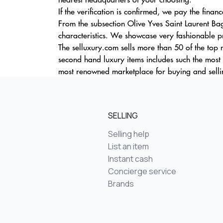
If the verification is confirmed, we pay the finan
From the subsection Olive Yves Saint Laurent Ba
characteristics. We showcase very fashionable pr
The selluxury.com sells more than 50 of the top
second hand luxury items includes such the mo
most renowned marketplace for buying and selli
SELLING
Selling help
List an item
Instant cash
Concierge service
Brands