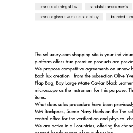
branded clothing at low
sandals branded men’s
branded glasses women’s sale to buy
branded sum
The selluxury.com shopping site is your individ
platform offers true premium products are previ
We propose competitive agreements on unnew bra
Each lux creation - from the subsection Olive 
Flap Bag, Boy Large Matte Caviar Black Leather 
microscope as the instrument for this purpose. Th
items.
What does sales procedure have been previously
MM Backpack, Suede Navy Heels on the The sell
central office for the verification and physical ch
We are active in all countries, offering the ch
nearest headquarters of your choosing.