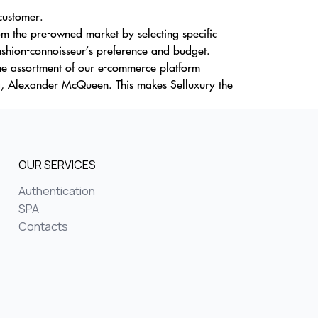
 customer.
m the pre-owned market by selecting specific
ashion-connoisseur’s preference and budget.
The assortment of our e-commerce platform
a, Alexander McQueen. This makes Selluxury the
OUR SERVICES
Authentication
SPA
Contacts