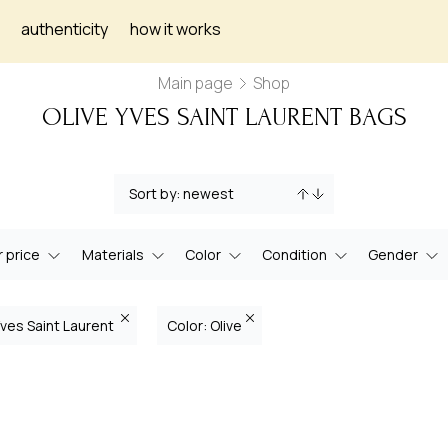
authenticity
how it works
Main page
Shop
OLIVE YVES SAINT LAURENT BAGS
 price
Materials
Color
Condition
Gender
Yves Saint Laurent
Color: Olive