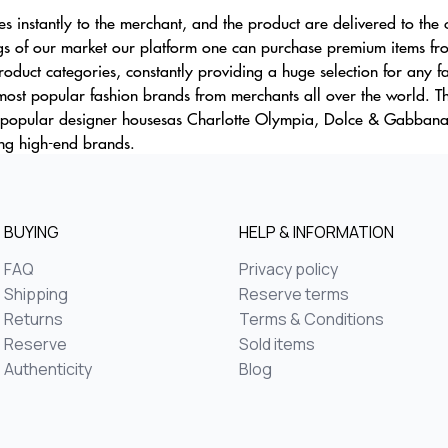
ces instantly to the merchant, and the product are delivered to the
gs of our market our platform one can purchase premium items fro
oduct categories, constantly providing a huge selection for any f
 most popular fashion brands from merchants all over the world. 
st popular designer housesas Charlotte Olympia, Dolce & Gabban
ng high-end brands.
BUYING
HELP & INFORMATION
FAQ
Privacy policy
Shipping
Reserve terms
Returns
Terms & Conditions
Reserve
Sold items
Authenticity
Blog