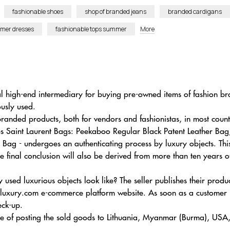
fashionable shoes
shop of branded jeans
branded cardigans
mer dresses
fashionable tops summer
More
ual high-end intermediary for buying pre-owned items of fashion 
ously used.
nded products, both for vendors and fashionistas, in most count
Yves Saint Laurent Bags: Peekaboo Regular Black Patent Leather 
Bag - undergoes an authenticating process by luxury objects. Th
e final conclusion will also be derived from more than ten years o
 used luxurious objects look like? The seller publishes their pr
uxury.com e-commerce platform website. As soon as a customer is
eck-up.
ance of posting the sold goods to Lithuania, Myanmar (Burma), USA