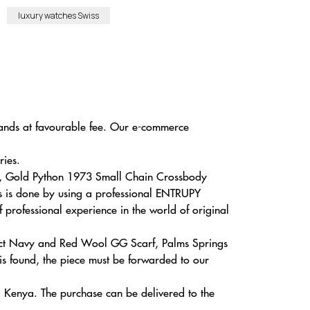
luxury watches Swiss
brands at favourable fee. Our e-commerce
ries.
Bag, Gold Python 1973 Small Chain Crossbody
is is done by using a professional ENTRUPY
f professional experience in the world of original
oduct Navy and Red Wool GG Scarf, Palms Springs
 found, the piece must be forwarded to our
, Kenya. The purchase can be delivered to the