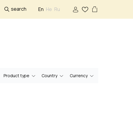
search
En
He
Ru
Product type
Country
Currency