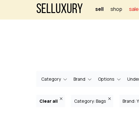
Selluxury
sell
shop
sale
Category
Brand
Options
Under
Clear all
Category: Bags
Brand: 