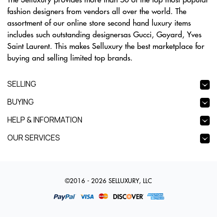
fashion designers from vendors all over the world. The
assortment of our online store second hand luxury items
includes such outstanding designersas Gucci, Goyard, Yves
Saint Laurent. This makes Selluxury the best marketplace for
buying and selling limited top brands.
SELLING
BUYING
HELP & INFORMATION
OUR SERVICES
©2016 - 2026 SELLUXURY, LLC