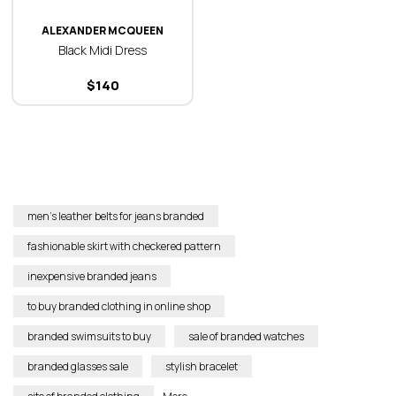
ALEXANDER MCQUEEN
Black Midi Dress
$
140
men’s leather belts for jeans branded
fashionable skirt with checkered pattern
inexpensive branded jeans
to buy branded clothing in online shop
branded swimsuits to buy
sale of branded watches
branded glasses sale
stylish bracelet