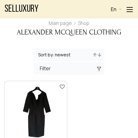
Selluxury
En
Main page
Shop
ALEXANDER MCQUEEN CLOTHING
Filter