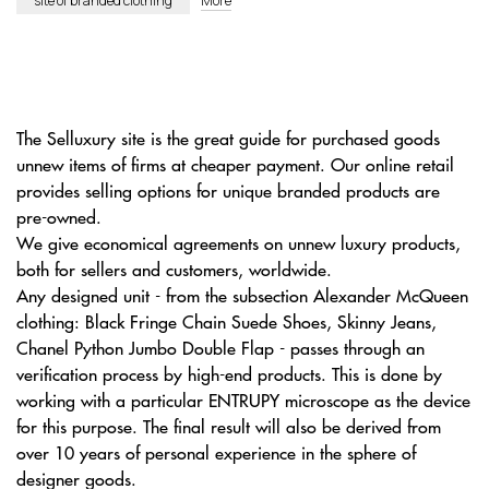
site of branded clothing
More
The Selluxury site is the great guide for purchased goods
unnew items of firms at cheaper payment. Our online retail
provides selling options for unique branded products are
pre-owned.
We give economical agreements on unnew luxury products,
both for sellers and customers, worldwide.
Any designed unit - from the subsection Alexander McQueen
clothing: Black Fringe Chain Suede Shoes, Skinny Jeans,
Chanel Python Jumbo Double Flap - passes through an
verification process by high-end products. This is done by
working with a particular ENTRUPY microscope as the device
for this purpose. The final result will also be derived from
over 10 years of personal experience in the sphere of
designer goods.