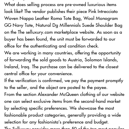
What does selling process are pre-owned luxurious items
look like? The vendor publishes their piece Pink Intrecciato
Woven Nappa Leather Roma Tote Bag, Wool Monogram
GG Navy Tote, Natural Dg Millennials Suede Shoulder Bag
on the The selluxury.com marketplace website. As soon as a
buyer has been found, the unit must be forwarded to our
office for the authenticating and condition check.
We are working in many countries, offering the opportunity
of forwarding the sold goods to Austria, Solomon Islands,
Ireland, Iraq. The purchase can be delivered to the closest
central office for your convenience.
If the verification is confirmed, we pay the payment promptly
to the seller, and the object are posted to the payee.
From the section Alexander McQueen clothing of our website
one can select exclusive items from the second-hand market
by selecting specific preferences. We showcase the most
fashionable product categories, generally providing a wide
selection for any fashionista’s preference and budget.
The Selluxury provides more than 50 of the top most popular