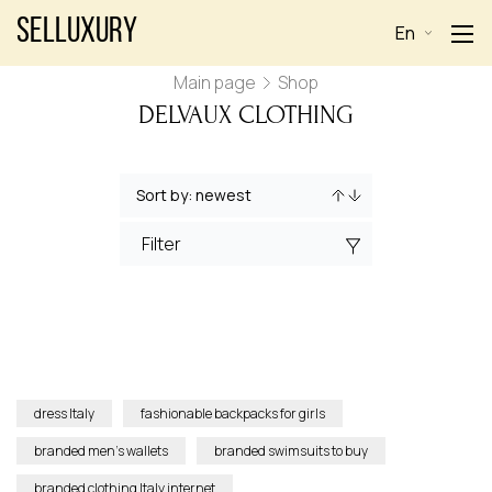
Selluxury
En
Main page
Shop
DELVAUX CLOTHING
Filter
dress Italy
fashionable backpacks for girls
branded men’s wallets
branded swimsuits to buy
branded clothing Italy internet