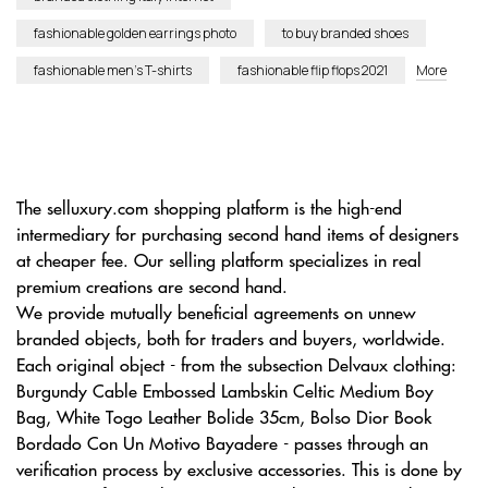
fashionable golden earrings photo
to buy branded shoes
fashionable men’s T-shirts
fashionable flip flops 2021
More
The selluxury.com shopping platform is the high-end
intermediary for purchasing second hand items of designers
at cheaper fee. Our selling platform specializes in real
premium creations are second hand.
We provide mutually beneficial agreements on unnew
branded objects, both for traders and buyers, worldwide.
Each original object - from the subsection Delvaux clothing:
Burgundy Cable Embossed Lambskin Celtic Medium Boy
Bag, White Togo Leather Bolide 35cm, Bolso Dior Book
Bordado Con Un Motivo Bayadere - passes through an
verification process by exclusive accessories. This is done by