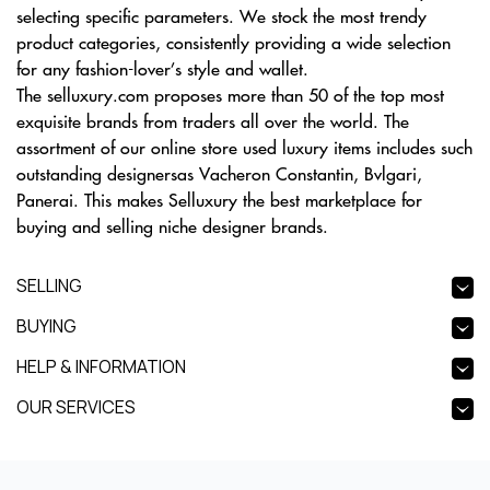
selecting specific parameters. We stock the most trendy
product categories, consistently providing a wide selection
for any fashion-lover’s style and wallet.
The selluxury.com proposes more than 50 of the top most
exquisite brands from traders all over the world. The
assortment of our online store used luxury items includes such
outstanding designersas Vacheron Constantin, Bvlgari,
Panerai. This makes Selluxury the best marketplace for
buying and selling niche designer brands.
SELLING
BUYING
HELP & INFORMATION
OUR SERVICES