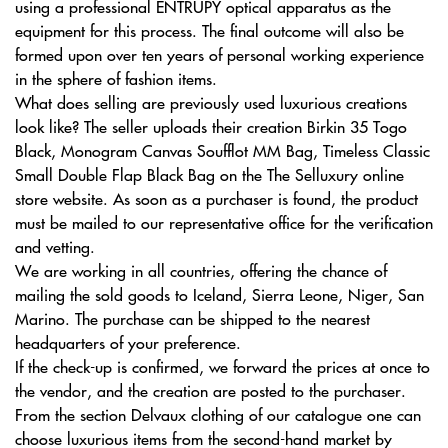
using a professional ENTRUPY optical apparatus as the
equipment for this process. The final outcome will also be
formed upon over ten years of personal working experience
in the sphere of fashion items.
What does selling are previously used luxurious creations
look like? The seller uploads their creation Birkin 35 Togo
Black, Monogram Canvas Soufflot MM Bag, Timeless Classic
Small Double Flap Black Bag on the The Selluxury online
store website. As soon as a purchaser is found, the product
must be mailed to our representative office for the verification
and vetting.
We are working in all countries, offering the chance of
mailing the sold goods to Iceland, Sierra Leone, Niger, San
Marino. The purchase can be shipped to the nearest
headquarters of your preference.
If the check-up is confirmed, we forward the prices at once to
the vendor, and the creation are posted to the purchaser.
From the section Delvaux clothing of our catalogue one can
choose luxurious items from the second-hand market by