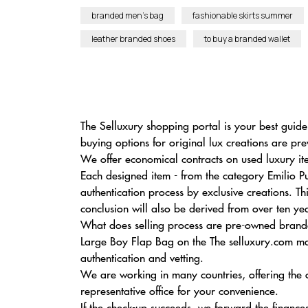
branded men’s bag
fashionable skirts summer
leather branded shoes
to buy a branded wallet
The Selluxury shopping portal is your best guide
buying options for original lux creations are pre
We offer economical contracts on used luxury it
Each designed item - from the category Emilio Pu
authentication process by exclusive creations. T
conclusion will also be derived from over ten yea
What does selling process are pre-owned branded
Large Boy Flap Bag on the The selluxury.com mar
authentication and vetting.
We are working in many countries, offering the
representative office for your convenience.
If the check-up succeeds, we forward the finances