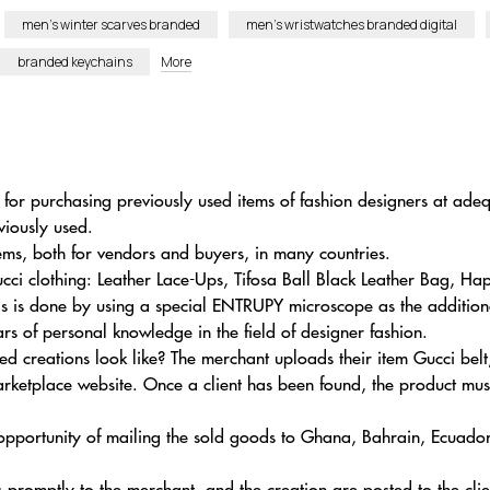
men’s winter scarves branded
men’s wristwatches branded digital
branded keychains
More
 for purchasing previously used items of fashion designers at adeq
viously used.
ems, both for vendors and buyers, in many countries.
cci clothing: Leather Lace-Ups, Tifosa Ball Black Leather Bag, Ha
his is done by using a special ENTRUPY microscope as the additiona
rs of personal knowledge in the field of designer fashion.
 creations look like? The merchant uploads their item Gucci belt
ketplace website. Once a client has been found, the product mus
 opportunity of mailing the sold goods to Ghana, Bahrain, Ecuado
 promptly to the merchant, and the creation are posted to the clie