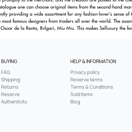
atalogue one can choose original items from the second-hand marke
ntly providing a wide assortment for any fashion-lover’s sense of 
 most famous designers from traders all over the world. The assor
 Oscar de la Renta, Bvlgari, Miu Miu. This makes Selluxury the fa
BUYING
HELP & INFORMATION
FAQ
Privacy policy
Shipping
Reserve terms
Returns
Terms & Conditions
Reserve
Sold items
Authenticity
Blog