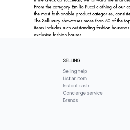
From the category Emilio Pucci clothing of our c
the most fashionable product categories, consiste
The Selluxury showcases more than 50 of the top
items includes such outstanding fashion housesas
exclusive fashion houses.
SELLING
Selling help
List an item
Instant cash
Concierge service
Brands