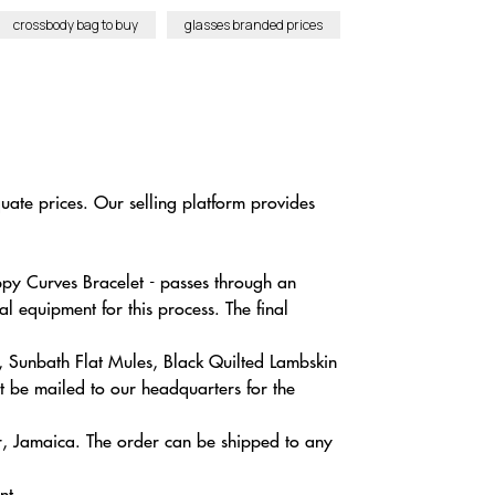
crossbody bag to buy
glasses branded prices
uate prices. Our selling platform provides
ppy Curves Bracelet - passes through an
l equipment for this process. The final
, Sunbath Flat Mules, Black Quilted Lambskin
t be mailed to our headquarters for the
r, Jamaica. The order can be shipped to any
nt.