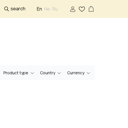
search
En
He
Ru
Product type
Country
Currency