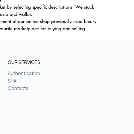
t by selecting specific descriptions. We stock
taste and wallet.
tment of our online shop previously used luxury
vourite marketplace for buying and selling
OUR SERVICES
Authentication
SPA
Contacts