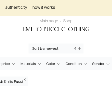
authenticity
how it works
Main page
Shop
EMILIO PUCCI CLOTHING
 price
Materials
Color
Condition
Gender
d: Emilio Pucci