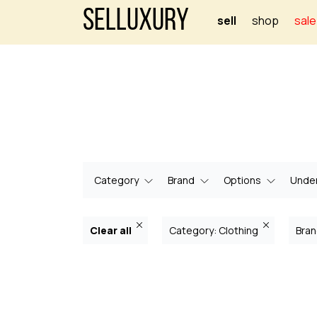
Selluxury
sell
shop
sale
Category
Brand
Options
Under
Clear all
Category: Clothing
Bran