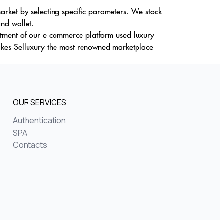
rket by selecting specific parameters. We stock
and wallet.
ortment of our e-commerce platform used luxury
akes Selluxury the most renowned marketplace
OUR SERVICES
Authentication
SPA
Contacts