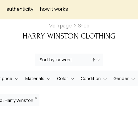
authenticity
how it works
Main page
Shop
HARRY WINSTON CLOTHING
 price
Materials
Color
Condition
Gender
d: Harry Winston