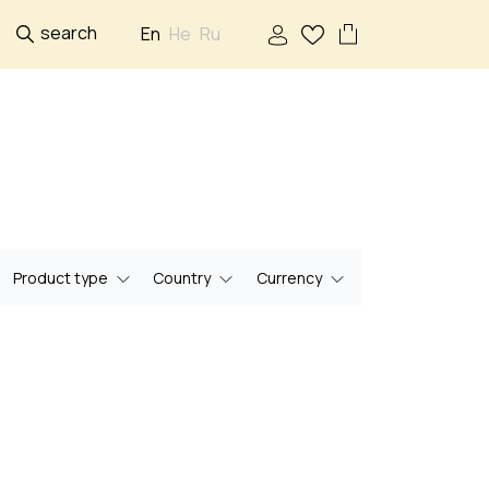
search
En
He
Ru
Product type
Country
Currency