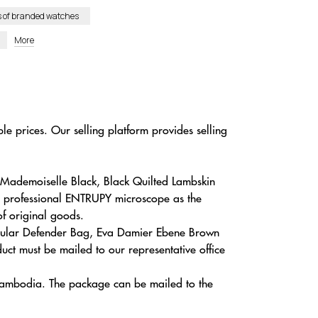
s of branded watches
More
le prices. Our selling platform provides selling
c Mademoiselle Black, Black Quilted Lambskin
 a professional ENTRUPY microscope as the
of original goods.
Regular Defender Bag, Eva Damier Ebene Brown
ct must be mailed to our representative office
, Cambodia. The package can be mailed to the