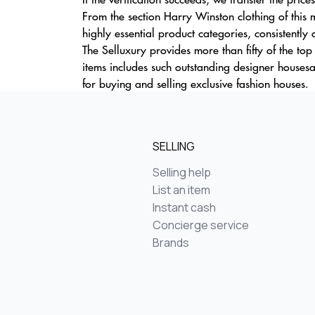
From the section Harry Winston clothing of this
highly essential product categories, consistently 
The Selluxury provides more than fifty of the to
items includes such outstanding designer house
for buying and selling exclusive fashion houses.
SELLING
Selling help
List an item
Instant cash
Concierge service
Brands