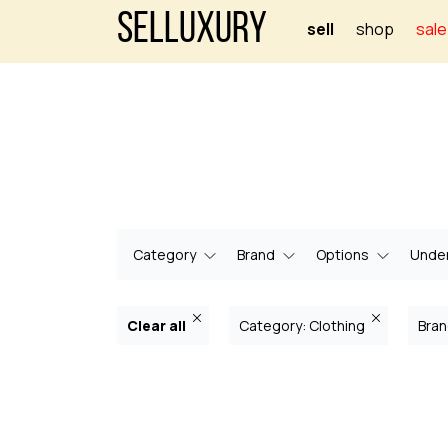
Selluxury
sell
shop
sale
Category
Brand
Options
Under
Clear all
Category: Clothing
Bran