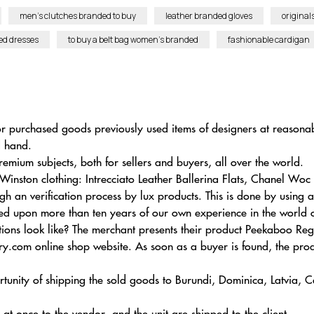
men’s clutches branded to buy
leather branded gloves
original
ed dresses
to buy a belt bag women’s branded
fashionable cardigan
for purchased goods previously used items of designers at reasonab
d hand.
remium subjects, both for sellers and buyers, all over the world.
Winston clothing: Intrecciato Leather Ballerina Flats, Chanel Wo
gh an verification process by lux products. This is done by using
rmed upon more than ten years of our own experience in the world 
tions look like? The merchant presents their product Peekaboo 
y.com online shop website. As soon as a buyer is found, the produ
ortunity of shipping the sold goods to Burundi, Dominica, Latvia
s at once to the vendor, and the unit are shipped to the client.