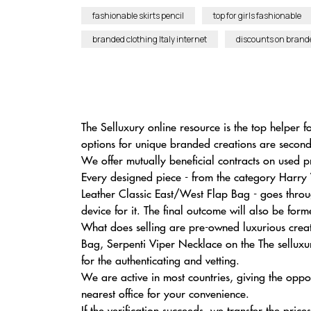
fashionable skirts pencil
top for girls fashionable
branded clothing Italy internet
discounts on brand
The Selluxury online resource is the top helper 
options for unique branded creations are secon
We offer mutually beneficial contracts on used p
Every designed piece - from the category Harry 
Leather Classic East/West Flap Bag - goes throu
device for it. The final outcome will also be fo
What does selling are pre-owned luxurious crea
Bag, Serpenti Viper Necklace on the The selluxur
for the authenticating and vetting.
We are active in most countries, giving the opp
nearest office for your convenience.
If the verification succeeds, we transfer the price