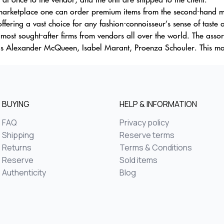
 marketplace one can order premium items from the second-hand ma
offering a vast choice for any fashion-connoisseur’s sense of taste 
p most sought-after firms from vendors all over the world. The ass
sas Alexander McQueen, Isabel Marant, Proenza Schouler. This m
BUYING
HELP & INFORMATION
FAQ
Privacy policy
Shipping
Reserve terms
Returns
Terms & Conditions
Reserve
Sold items
Authenticity
Blog