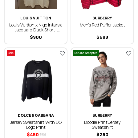
LOUIS VUITTON
BURBERRY
Louis Vuitton x Nigo Intarsia
Men’s Red Puffer Jacket
Jacquard Duck Short-
Sleeved Crewneck T-Shirt
$
900
$
688
Sale
Returns accepted
DOLCE & GABBANA
BURBERRY
Jersey Sweatshirt With DG
Doodle Print Jersey
Logo Print
Sweatshirt
$
450
$
250
$
501