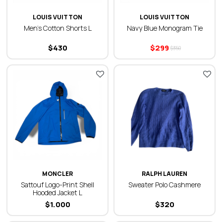
LOUIS VUITTON
LOUIS VUITTON
Men’s Cotton Shorts L
Navy Blue Monogram Tie
$
430
$
299
$
350
MONCLER
RALPH LAUREN
Sattouf Logo-Print Shell
Sweater Polo Cashmere
Hooded Jacket L
$
1.000
$
320