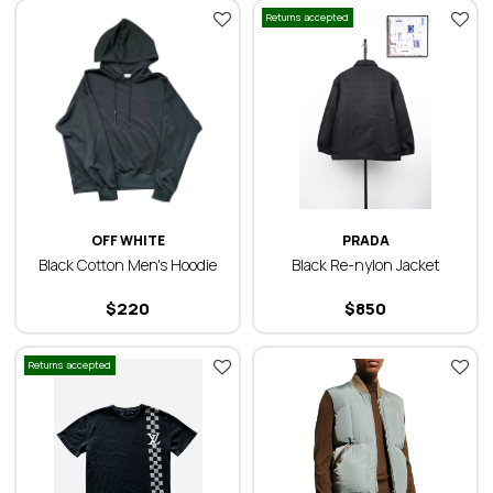
Returns accepted
OFF WHITE
PRADA
Black Cotton Men's Hoodie
Black Re-nylon Jacket
$
220
$
850
Returns accepted