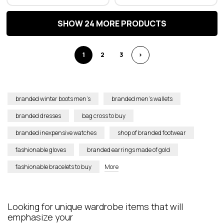
SHOW 24 MORE PRODUCTS
1
2
3
>
branded winter boots men’s
branded men’s wallets
branded dresses
bag cross to buy
branded inexpensive watches
shop of branded footwear
fashionable gloves
branded earrings made of gold
fashionable bracelets to buy
More
L
ooking for unique wardrobe item
s
that w
ill
emphasize your