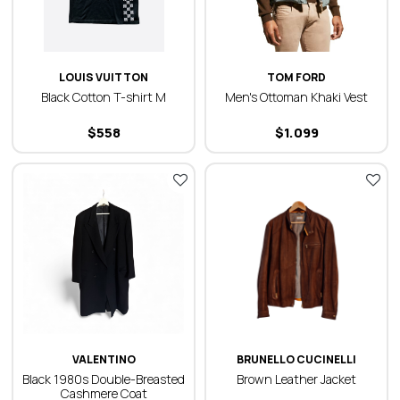
LOUIS VUITTON
TOM FORD
Black Cotton T-shirt M
Men's Ottoman Khaki Vest
$
558
$
1.099
VALENTINO
BRUNELLO CUCINELLI
Black 1980s Double-Breasted
Brown Leather Jacket
Cashmere Coat