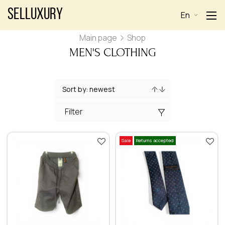
Selluxury
En
Main page
Shop
MEN'S CLOTHING
Filter
Sale
Returns accepted