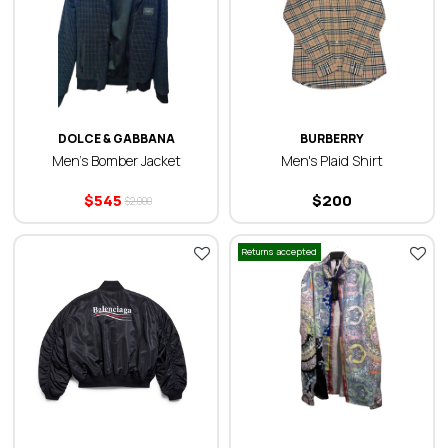
DOLCE & GABBANA
BURBERRY
Men’s Bomber Jacket
Men's Plaid Shirt
$
545
$
200
$
2.000
Returns accepted