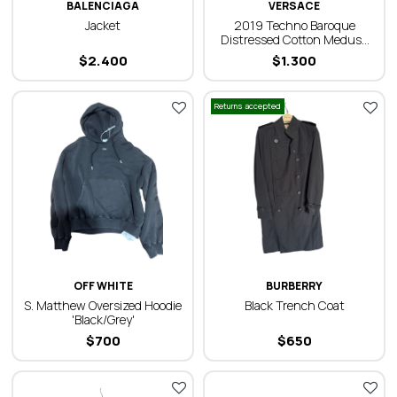
BALENCIAGA
VERSACE
Jacket
2019 Techno Baroque
Distressed Cotton Medusa
Oversized Shirt
$
2.400
$
1.300
Returns accepted
OFF WHITE
BURBERRY
S. Matthew Oversized Hoodie
Black Trench Coat
'Black/Grey'
$
700
$
650