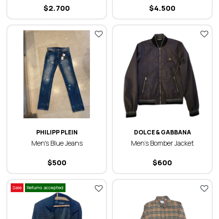
$
2.700
$
4.500
PHILIPP PLEIN
DOLCE & GABBANA
Men's Blue Jeans
Men’s Bomber Jacket
$
500
$
600
Sale
Returns accepted