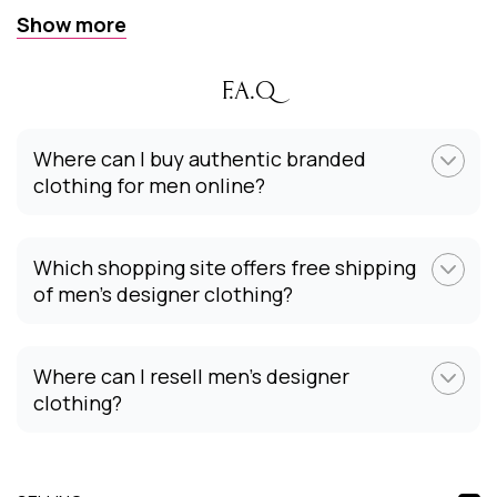
Show more
F.A.Q
Where can I buy authentic branded
clothing for men online?
Which shopping site offers free shipping
of men’s designer clothing?
Where can I resell men’s designer
clothing?