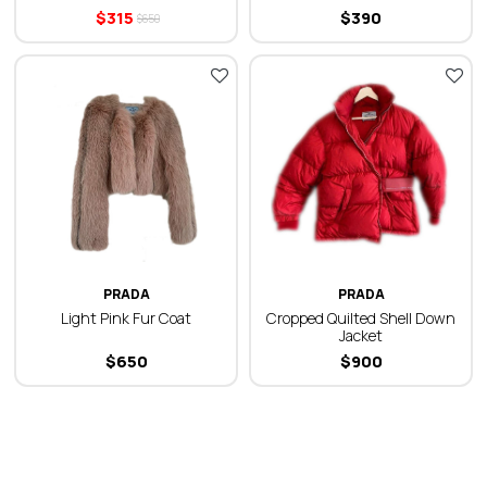
$
315
$
390
$
650
PRADA
PRADA
Light Pink Fur Coat
Cropped Quilted Shell Down
Jacket
$
650
$
900