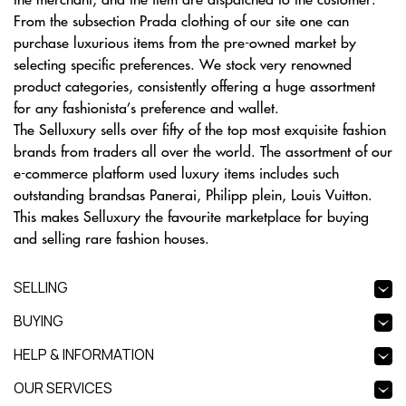
From the subsection Prada clothing of our site one can
purchase luxurious items from the pre-owned market by
selecting specific preferences. We stock very renowned
product categories, consistently offering a huge assortment
for any fashionista’s preference and wallet.
The Selluxury sells over fifty of the top most exquisite fashion
brands from traders all over the world. The assortment of our
e-commerce platform used luxury items includes such
outstanding brandsas Panerai, Philipp plein, Louis Vuitton.
This makes Selluxury the favourite marketplace for buying
and selling rare fashion houses.
SELLING
BUYING
HELP & INFORMATION
OUR SERVICES