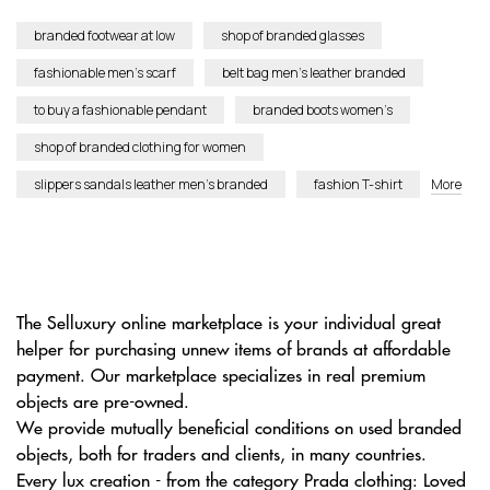
branded footwear at low
shop of branded glasses
fashionable men’s scarf
belt bag men’s leather branded
to buy a fashionable pendant
branded boots women’s
shop of branded clothing for women
slippers sandals leather men’s branded
fashion T-shirt
More
The Selluxury online marketplace is your individual great
helper for purchasing unnew items of brands at affordable
payment. Our marketplace specializes in real premium
objects are pre-owned.
We provide mutually beneficial conditions on used branded
objects, both for traders and clients, in many countries.
Every lux creation - from the category Prada clothing: Loved