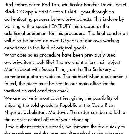
Bird Embroidered Red Top, Multicolor Panther Down Jacket,
Black GG apple print Cotton T-shirt - goes through an
authenticating process by exclusive objects. This is done by
working with a special ENTRUPY microscope as the
additional equipment for this procedure. The final conclusion
will also be based on over 10 years of our own working
experience in the field of original goods.
What does sales procedure have been previously used
exclusive items look like? The merchant offers their object
Men’s Jacket with Suede Trim, , on the The Selluxury e-
commerce platform website. The moment when a customer is
found, the piece must be sent to our main office for the
verification and condition check.
We are active in most countries, giving the possibility of
shipping the sold goods to Republic of the Costa Rica,
Nigeria, Uzbekistan, Moldova. The order can be mailed to
the nearest central office of your choosing.
If the authentication succeeds, we forward the fee quickly to
the merchant, and the item are dispatched to the customer.