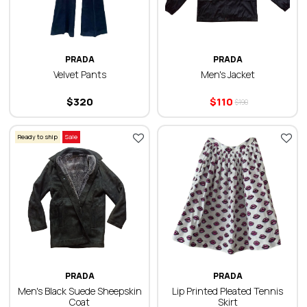
PRADA
PRADA
Velvet Pants
Men's Jacket
$
320
$
110
$
190
Ready to ship
Sale
PRADA
PRADA
Men's Black Suede Sheepskin
Lip Printed Pleated Tennis
Coat
Skirt