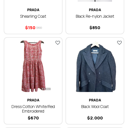
PRADA
PRADA
Shearling Coat
Black Re-nylon Jacket
$
150
$
850
$
800
PRADA
PRADA
Dress Cotton White/Red
Black Wool Coat
Embroidered
$
670
$
2.000