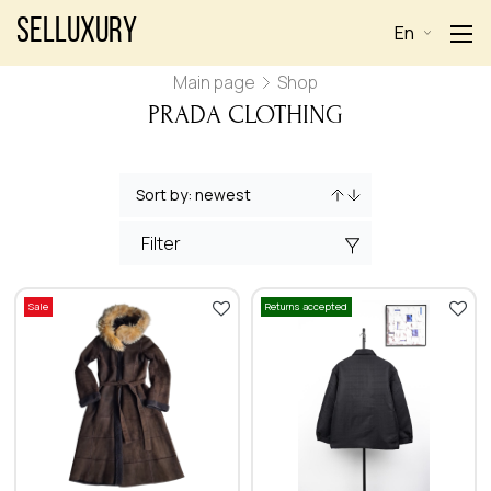
Selluxury
En
Main page
Shop
PRADA CLOTHING
Filter
Sale
Returns accepted