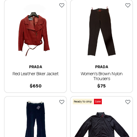
PRADA
PRADA
Red Leather Biker Jacket
Women's Brown Nylon
Trousers
$
650
$
75
Ready to ship
Sale