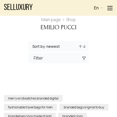
Selluxury
En
Main page
Shop
EMILIO PUCCI
Filter
men’s wristwatches branded digital
fashionable travel bags for men
branded bags original to buy
branded earrings made of gold
branded rings