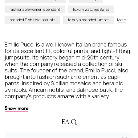
fashionable women’s pendant
luxury watches Swiss
branded T-shirts discounts
to buy a branded jumper
More
Emilio Pucci is a well-known Italian brand famous
for its excellent fit, colorful prints, and tight-fitting
jumpsuits. Its history began mid-20th century
when the company released a collection of ski
suits. The founder of the brand, Emilio Pucci, also
brought into fashion such an element as capri
pants. Inspired by Sicilian mosaics and heraldic
symbols, African motifs, and Balinese batik, the
company's products amaze with a variety...
Show more
F.A.Q