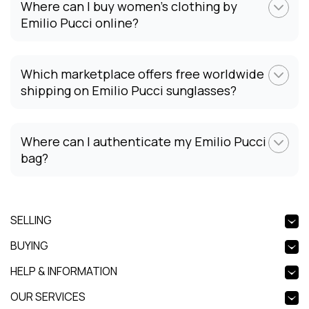
Where can I buy women's clothing by
Emilio Pucci online?
Which marketplace offers free worldwide
shipping on Emilio Pucci sunglasses?
Where can I authenticate my Emilio Pucci
bag?
SELLING
BUYING
HELP & INFORMATION
OUR SERVICES