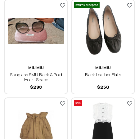
Returns accepted
MIU MIU
MIU MIU
Sunglass SMU Black & Gold
Black Leather Flats
Heart Shape
$
298
$
250
Sale