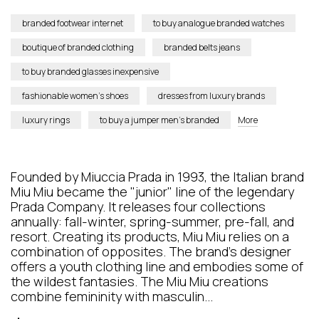
branded footwear internet
to buy analogue branded watches
boutique of branded clothing
branded belts jeans
to buy branded glasses inexpensive
fashionable women’s shoes
dresses from luxury brands
luxury rings
to buy a jumper men’s branded
More
Founded by Miuccia Prada in 1993, the Italian brand
Miu Miu became the "junior" line of the legendary
Prada Company. It releases four collections
annually: fall-winter, spring-summer, pre-fall, and
resort. Creating its products, Miu Miu relies on a
combination of opposites. The brand’s designer
offers a youth clothing line and embodies some of
the wildest fantasies. The Miu Miu creations
combine femininity with masculin...