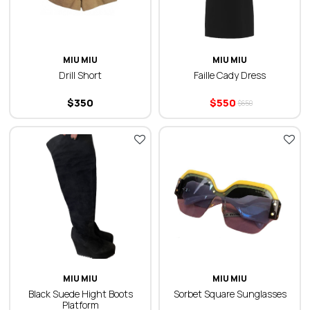
MIU MIU
MIU MIU
Drill Short
Faille Cady Dress
$
350
$
550
$
650
MIU MIU
MIU MIU
Black Suede Hight Boots
Sorbet Square Sunglasses
Platform