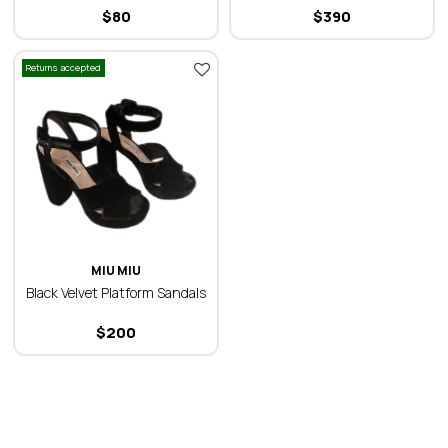
$
80
$
390
Returns accepted
MIU MIU
Black Velvet Platform Sandals
$
200