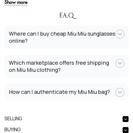
Show more
F.A.Q
Where can I buy cheap Miu Miu sunglasses
online?
Which marketplace offers free shipping
on Miu Miu clothing?
How can I authenticate my Miu Miu bag?
SELLING
BUYING