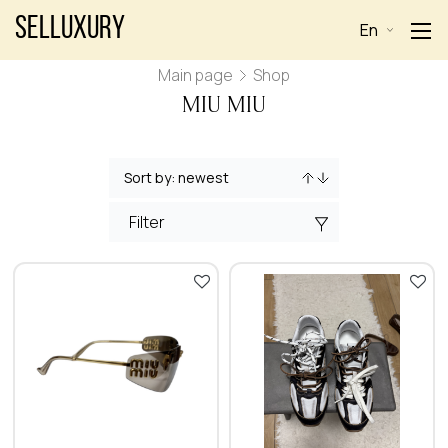
Selluxury
En
Main page
Shop
MIU MIU
Filter