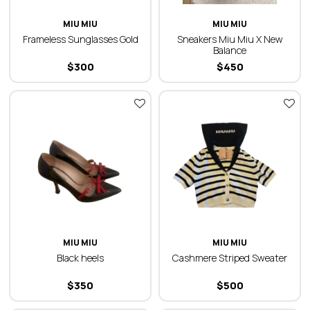
MIU MIU
MIU MIU
Frameless Sunglasses Gold
Sneakers Miu Miu X New
Balance
$
300
$
450
MIU MIU
MIU MIU
Black heels
Cashmere Striped Sweater
$
350
$
500