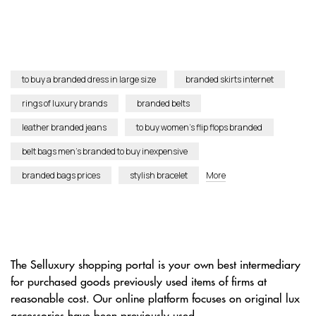
to buy a branded dress in large size
branded skirts internet
rings of luxury brands
branded belts
leather branded jeans
to buy women’s flip flops branded
belt bags men’s branded to buy inexpensive
branded bags prices
stylish bracelet
More
The Selluxury shopping portal is your own best intermediary
for purchased goods previously used items of firms at
reasonable cost. Our online platform focuses on original lux
accessories have been previously used.