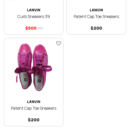
LANVIN
LANVIN
Curb Sneakers 39
Patent Cap Toe Sneakers
$
500
$
200
$
600
LANVIN
Patent Cap Toe Sneakers
$
200