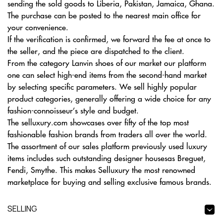
sending the sold goods to Liberia, Pakistan, Jamaica, Ghana.
The purchase can be posted to the nearest main office for
your convenience.
If the verification is confirmed, we forward the fee at once to
the seller, and the piece are dispatched to the client.
From the category Lanvin shoes of our market our platform
one can select high-end items from the second-hand market
by selecting specific parameters. We sell highly popular
product categories, generally offering a wide choice for any
fashion-connoisseur’s style and budget.
The selluxury.com showcases over fifty of the top most
fashionable fashion brands from traders all over the world.
The assortment of our sales platform previously used luxury
items includes such outstanding designer housesas Breguet,
Fendi, Smythe. This makes Selluxury the most renowned
marketplace for buying and selling exclusive famous brands.
SELLING