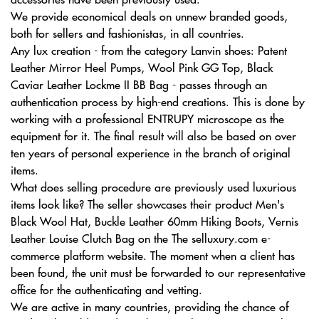
We provide economical deals on unnew branded goods,
both for sellers and fashionistas, in all countries.
Any lux creation - from the category Lanvin shoes: Patent
Leather Mirror Heel Pumps, Wool Pink GG Top, Black
Caviar Leather Lockme II BB Bag - passes through an
authentication process by high-end creations. This is done by
working with a professional ENTRUPY microscope as the
equipment for it. The final result will also be based on over
ten years of personal experience in the branch of original
items.
What does selling procedure are previously used luxurious
items look like? The seller showcases their product Men's
Black Wool Hat, Buckle Leather 60mm Hiking Boots, Vernis
Leather Louise Clutch Bag on the The selluxury.com e-
commerce platform website. The moment when a client has
been found, the unit must be forwarded to our representative
office for the authenticating and vetting.
We are active in many countries, providing the chance of