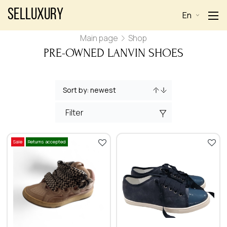
Selluxury
En
Main page
Shop
PRE-OWNED LANVIN SHOES
Filter
Sale
Returns accepted