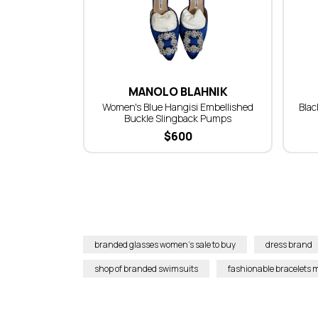
MANOLO BLAHNIK
Women's Blue Hangisi Embellished
Blac
Buckle Slingback Pumps
$
600
branded glasses women’s sale to buy
dress brand
shop of branded swimsuits
fashionable bracelets m