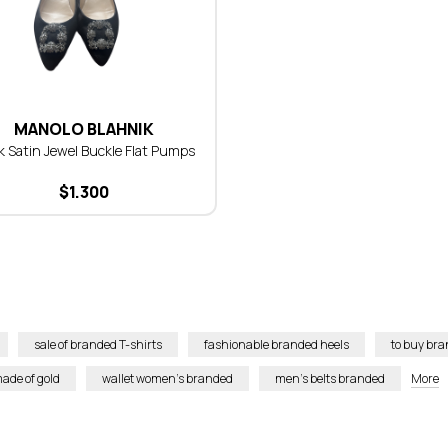
MANOLO BLAHNIK
k Satin Jewel Buckle Flat Pumps
$
1.300
sale of branded T-shirts
fashionable branded heels
to buy bra
ade of gold
wallet women’s branded
men’s belts branded
More