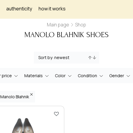
authenticity
how it works
Main page
Shop
MANOLO BLAHNIK SHOES
 price
Materials
Color
Condition
Gender
 Manolo Blahnik