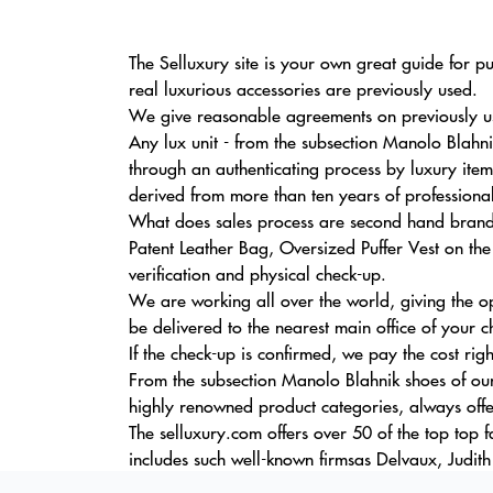
The Selluxury site is your own great guide for p
real luxurious accessories are previously used.
We give reasonable agreements on previously us
Any lux unit - from the subsection Manolo Blahn
through an authenticating process by luxury item
derived from more than ten years of professiona
What does sales process are second hand brande
Patent Leather Bag, Oversized Puffer Vest on the 
verification and physical check-up.
We are working all over the world, giving the o
be delivered to the nearest main office of your c
If the check-up is confirmed, we pay the cost rig
From the subsection Manolo Blahnik shoes of our
highly renowned product categories, always offe
The selluxury.com offers over 50 of the top top 
includes such well-known firmsas Delvaux, Judith