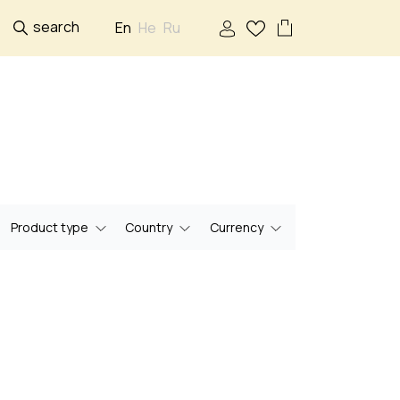
search
En
He
Ru
Product type
Country
Currency