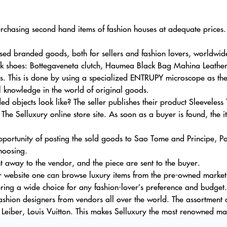
urchasing second hand items of fashion houses at adequate prices.
ed branded goods, both for sellers and fashion lovers, worldwid
ik shoes: Bottegaveneta clutch, Haumea Black Bag Mahina Leather
s. This is done by using a specialized ENTRUPY microscope as the d
l knowledge in the world of original goods.
d objects look like? The seller publishes their product Sleevele
The Selluxury online store site. As soon as a buyer is found, the i
pportunity of posting the sold goods to Sao Tome and Principe, 
hoosing.
ht away to the vendor, and the piece are sent to the buyer.
 website one can browse luxury items from the pre-owned market by
ring a wide choice for any fashion-lover’s preference and budget.
fashion designers from vendors all over the world. The assortment 
 Leiber, Louis Vuitton. This makes Selluxury the most renowned mar