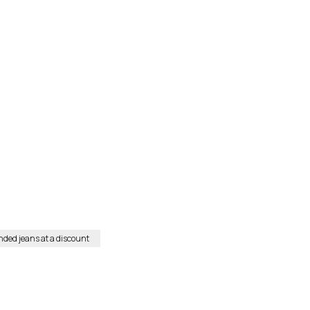
nded jeans at a discount