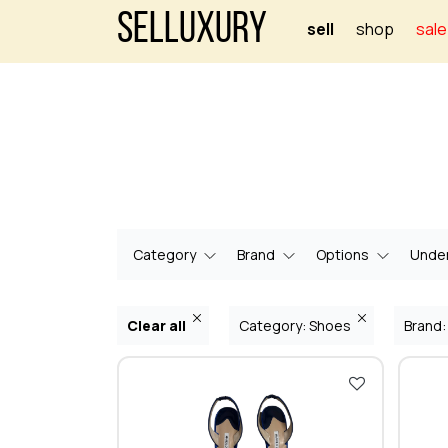
Selluxury
sell
shop
sale
Category
Brand
Options
Under
Clear all
Category: Shoes
Brand: