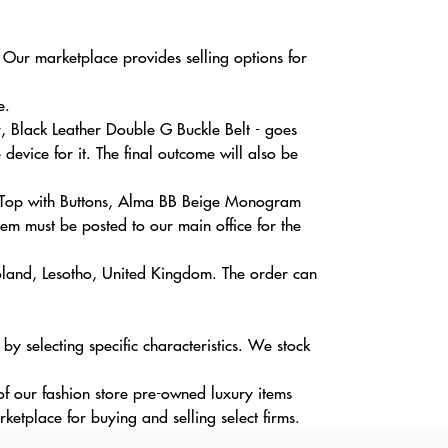
 Our marketplace provides selling options for
e.
, Black Leather Double G Buckle Belt - goes
evice for it. The final outcome will also be
ss Top with Buttons, Alma BB Beige Monogram
tem must be posted to our main office for the
Poland, Lesotho, United Kingdom. The order can
 selecting specific characteristics. We stock
of our fashion store pre-owned luxury items
ketplace for buying and selling select firms.