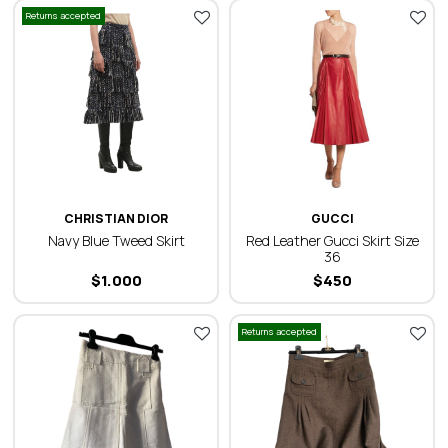
Returns accepted
CHRISTIAN DIOR
GUCCI
Navy Blue Tweed Skirt
Red Leather Gucci Skirt Size
36
$
1.000
$
450
Returns accepted