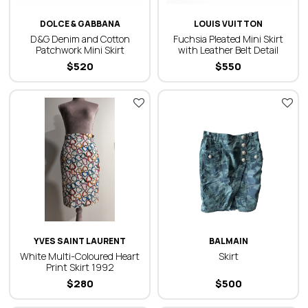
DOLCE & GABBANA
LOUIS VUITTON
D&G Denim and Cotton
Fuchsia Pleated Mini Skirt
Patchwork Mini Skirt
with Leather Belt Detail
$
520
$
550
YVES SAINT LAURENT
BALMAIN
White Multi-Coloured Heart
Skirt
Print Skirt 1992
$
280
$
500