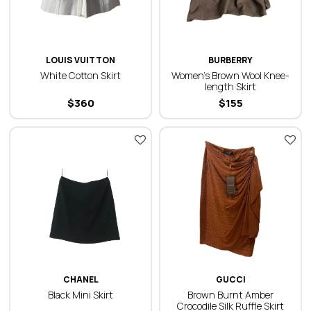
LOUIS VUITTON
BURBERRY
White Cotton Skirt
Women’s Brown Wool Knee-
length Skirt
$
360
$
155
CHANEL
GUCCI
Black Mini Skirt
Brown Burnt Amber
Crocodile Silk Ruffle Skirt