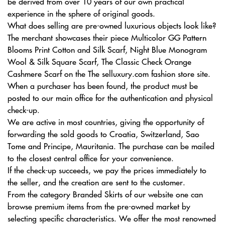
be derived from over 10 years of our own practical
experience in the sphere of original goods.
What does selling are pre-owned luxurious objects look like?
The merchant showcases their piece Multicolor GG Pattern
Blooms Print Cotton and Silk Scarf, Night Blue Monogram
Wool & Silk Square Scarf, The Classic Check Orange
Cashmere Scarf on the The selluxury.com fashion store site.
When a purchaser has been found, the product must be
posted to our main office for the authentication and physical
check-up.
We are active in most countries, giving the opportunity of
forwarding the sold goods to Croatia, Switzerland, Sao
Tome and Principe, Mauritania. The purchase can be mailed
to the closest central office for your convenience.
If the check-up succeeds, we pay the prices immediately to
the seller, and the creation are sent to the customer.
From the category Branded Skirts of our website one can
browse premium items from the pre-owned market by
selecting specific characteristics. We offer the most renowned