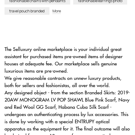
fashionable chains with pendants
fashionable earrings photo
travel pouch branded
More
The Selluxury online marketplace is your individual great
assistant for purchased items pre-owned items of designer
houses at adequate fee. Our marketplace sells genuine
luxurious items are pre-owned.
We give reasonable contracts on unnew luxury products,
both for sellers and fashionistas, all over the world.
Any designed object - from the section Branded Skirts: 2019-
20AW MONOGRAM LV POP SHAWL Blue Pink Scarf, Navy
and Red Wool GG Scarf, Habana Cuba Silk Scarf -
undergoes an authenticating process by lux accessories. This
is done by working with a special ENTRUPY optical
apparatus as the equipment for it. The final outcome will also