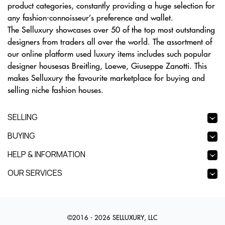
product categories, constantly providing a huge selection for
any fashion-connoisseur’s preference and wallet.
The Selluxury showcases over 50 of the top most outstanding
designers from traders all over the world. The assortment of
our online platform used luxury items includes such popular
designer housesas Breitling, Loewe, Giuseppe Zanotti. This
makes Selluxury the favourite marketplace for buying and
selling niche fashion houses.
SELLING
BUYING
HELP & INFORMATION
OUR SERVICES
©2016 - 2026 SELLUXURY, LLC