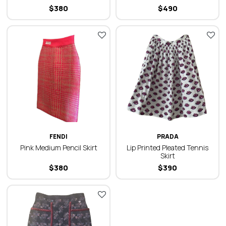
$
380
$
490
FENDI
PRADA
Pink Medium Pencil Skirt
Lip Printed Pleated Tennis
Skirt
$
380
$
390