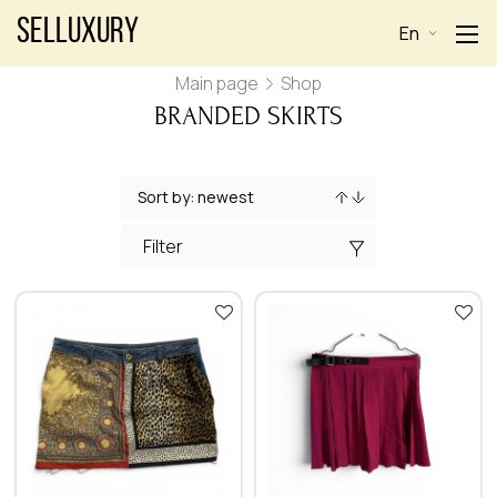
Selluxury
En
Main page
Shop
BRANDED SKIRTS
Filter