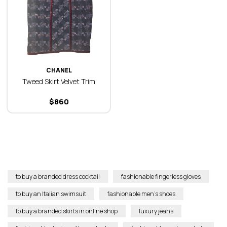
CHANEL
Tweed Skirt Velvet Trim
$
860
to buy a branded dress cocktail
fashionable fingerless gloves
to buy an Italian swimsuit
fashionable men’s shoes
to buy a branded skirts in online shop
luxury jeans