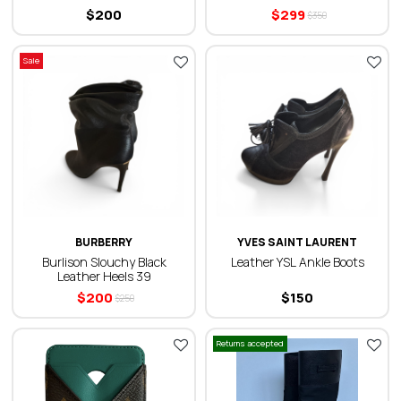
$
200
$
299
$
350
Sale
BURBERRY
YVES SAINT LAURENT
Burlison Slouchy Black
Leather YSL Ankle Boots
Leather Heels 39
$
200
$
150
$
250
Returns accepted