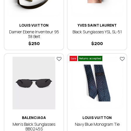
LOUIS VUITTON
YVES SAINT LAURENT
Damier Ebene Inventeur 95
Black Sunglasses YSL SL-51
38 Belt
$
250
$
200
Sale
Returns accepted
BALENCIAGA
LOUIS VUITTON
Men’s Balck Sunglasses
Navy Blue Monogram Tie
BB0245S