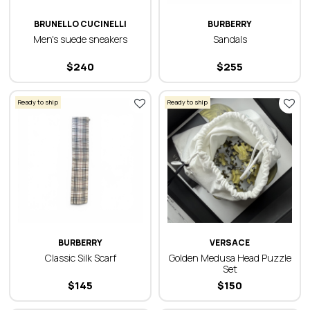
BRUNELLO CUCINELLI
BURBERRY
Men's suede sneakers
Sandals
$
240
$
255
Ready to ship
Ready to ship
BURBERRY
VERSACE
Classic Silk Scarf
Golden Medusa Head Puzzle
Set
$
145
$
150