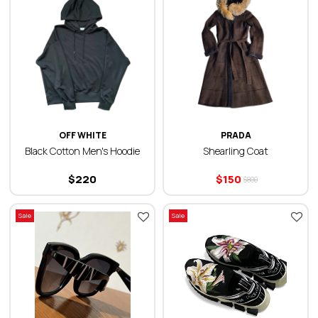
OFF WHITE
PRADA
Black Cotton Men's Hoodie
Shearling Coat
$
220
$
150
$
800
Sale
Sale