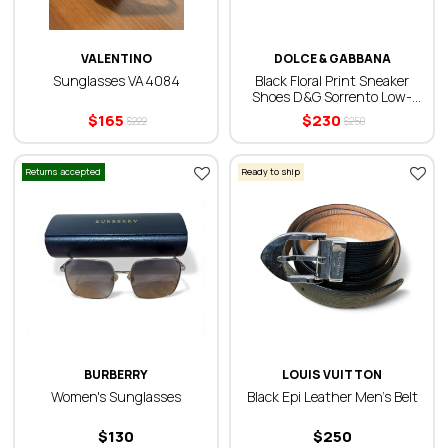
VALENTINO
DOLCE & GABBANA
Sunglasses VA4084
Black Floral Print Sneaker
Shoes D&G Sorrento Low-
Top
$
165
$
230
$
222
$
250
Returns accepted
Ready to ship
BURBERRY
LOUIS VUITTON
Women's Sunglasses
Black Epi Leather Men’s Belt
$
130
$
250