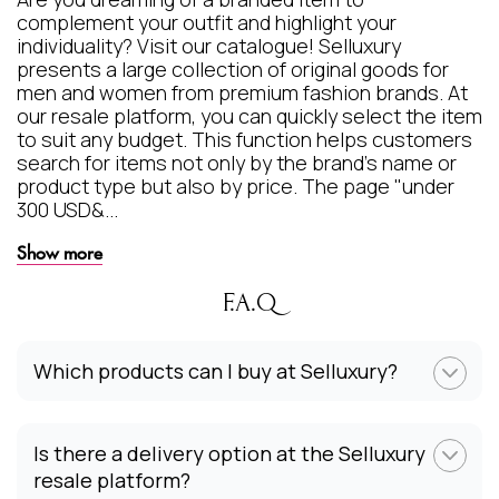
complement your outfit and highlight your
individuality? Visit our catalogue! Selluxury
presents a large collection of original goods for
men and women from premium fashion brands. At
our resale platform, you can quickly select the item
to suit any budget. This function helps customers
search for items not only by the brand's name or
product type but also by price. The page "under
300 USD&...
Show more
F.A.Q
Which products can I buy at Selluxury?
Is there a delivery option at the Selluxury
resale platform?