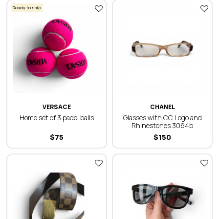
Ready to ship
VERSACE
CHANEL
Home set of 3 padel balls
Glasses with CC Logo and
Rhinestones 3064b
$
75
$
150