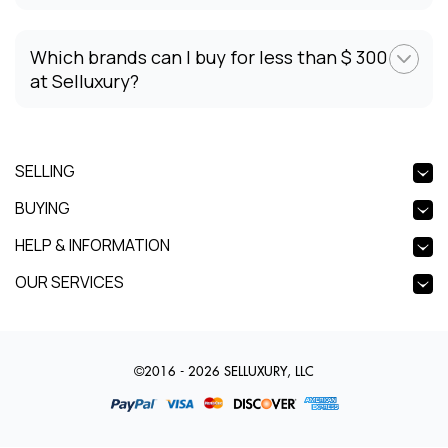
Which brands can I buy for less than $ 300
at Selluxury?
SELLING
BUYING
HELP & INFORMATION
OUR SERVICES
©2016 - 2026 SELLUXURY, LLC