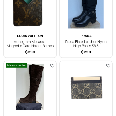
LOUIS VUITTON
PRADA
Monogram Macassar
Prada Black Leather Nylon
Magnetic Card Holder Borneo
High Boots 38.5
$
290
$
250
Returns accepted