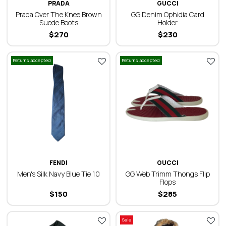
PRADA
GUCCI
Prada Over The Knee Brown
GG Denim Ophidia Card
Suede Boots
Holder
$
270
$
230
Returns accepted
Returns accepted
FENDI
GUCCI
Men's Silk Navy Blue Tie 10
GG Web Trimm Thongs Flip
Flops
$
150
$
285
Sale