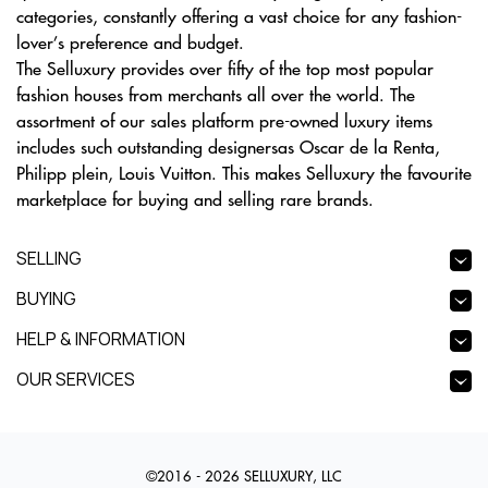
categories, constantly offering a vast choice for any fashion-
lover’s preference and budget.
The Selluxury provides over fifty of the top most popular
fashion houses from merchants all over the world. The
assortment of our sales platform pre-owned luxury items
includes such outstanding designersas Oscar de la Renta,
Philipp plein, Louis Vuitton. This makes Selluxury the favourite
marketplace for buying and selling rare brands.
SELLING
BUYING
HELP & INFORMATION
OUR SERVICES
©2016 - 2026 SELLUXURY, LLC