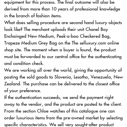
equipment for this process. The final outcome will also be
derived from more than 10 years of professional knowledge
in the branch of fashion items.
What does selling procedure are second hand luxury objects
look like? The merchant uploads their unit Chanel Boy
Enchainged New Medium, Peek-a-boo Checkered Bag,
Trapeze Medium Grey Bag on the The selluxury.com online
shop site. The moment when a buyer is found, the product
must be forwarded to our central office for the authenticating
and condition check.
We are working all over the world, giving the opportunity of
posting the sold goods to Slovenia, Lesotho, Venezuela, New
Zealand. The purchase can be delivered to the closest office
of your preference.
If the authentication succeeds, we send the payment right
away to the vendor, and the product are posted to the client.
From the section Chloe watches of this catalogue one can
order luxurious items from the pre-owned market by selecting
specific characteristics. We sell very sought-after product