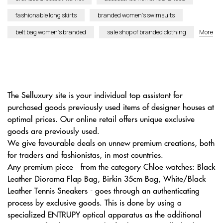
fashionable long skirts
branded women’s swimsuits
belt bag women’s branded
sale shop of branded clothing
More
The Selluxury site is your individual top assistant for
purchased goods previously used items of designer houses at
optimal prices. Our online retail offers unique exclusive
goods are previously used.
We give favourable deals on unnew premium creations, both
for traders and fashionistas, in most countries.
Any premium piece - from the category Chloe watches: Black
Leather Diorama Flap Bag, Birkin 35cm Bag, White/Black
Leather Tennis Sneakers - goes through an authenticating
process by exclusive goods. This is done by using a
specialized ENTRUPY optical apparatus as the additional