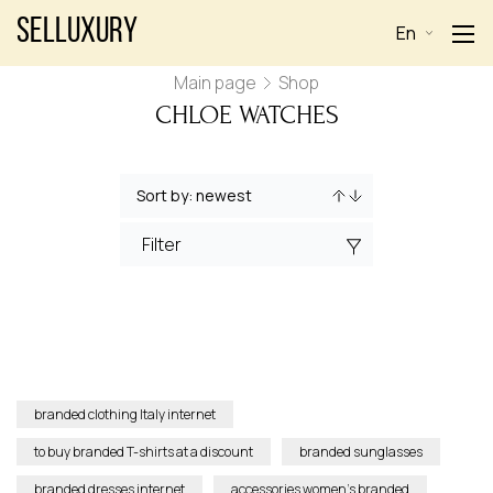
Selluxury
En
Main page
Shop
CHLOE WATCHES
Filter
branded clothing Italy internet
to buy branded T-shirts at a discount
branded sunglasses
branded dresses internet
accessories women’s branded