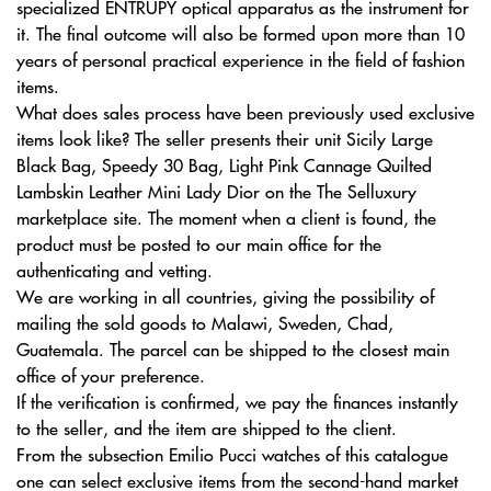
specialized ENTRUPY optical apparatus as the instrument for
it. The final outcome will also be formed upon more than 10
years of personal practical experience in the field of fashion
items.
What does sales process have been previously used exclusive
items look like? The seller presents their unit Sicily Large
Black Bag, Speedy 30 Bag, Light Pink Cannage Quilted
Lambskin Leather Mini Lady Dior on the The Selluxury
marketplace site. The moment when a client is found, the
product must be posted to our main office for the
authenticating and vetting.
We are working in all countries, giving the possibility of
mailing the sold goods to Malawi, Sweden, Chad,
Guatemala. The parcel can be shipped to the closest main
office of your preference.
If the verification is confirmed, we pay the finances instantly
to the seller, and the item are shipped to the client.
From the subsection Emilio Pucci watches of this catalogue
one can select exclusive items from the second-hand market