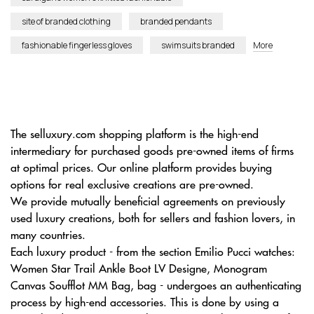
site of branded clothing
branded pendants
fashionable fingerless gloves
swimsuits branded
More
The selluxury.com shopping platform is the high-end
intermediary for purchased goods pre-owned items of firms
at optimal prices. Our online platform provides buying
options for real exclusive creations are pre-owned.
We provide mutually beneficial agreements on previously
used luxury creations, both for sellers and fashion lovers, in
many countries.
Each luxury product - from the section Emilio Pucci watches:
Women Star Trail Ankle Boot LV Designe, Monogram
Canvas Soufflot MM Bag, bag - undergoes an authenticating
process by high-end accessories. This is done by using a