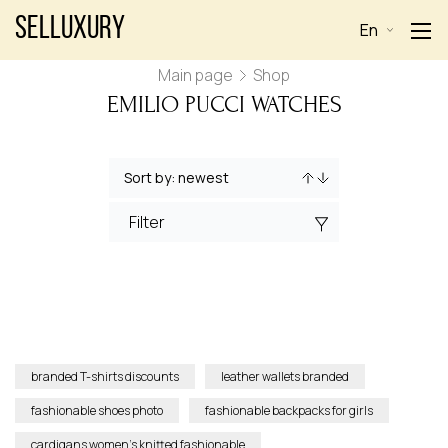
Selluxury
En
Main page
Shop
EMILIO PUCCI WATCHES
Filter
branded T-shirts discounts
leather wallets branded
fashionable shoes photo
fashionable backpacks for girls
cardigans women’s knitted fashionable