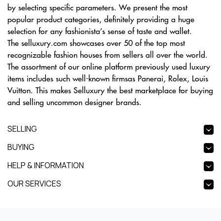
by selecting specific parameters. We present the most
popular product categories, definitely providing a huge
selection for any fashionista’s sense of taste and wallet.
The selluxury.com showcases over 50 of the top most
recognizable fashion houses from sellers all over the world.
The assortment of our online platform previously used luxury
items includes such well-known firmsas Panerai, Rolex, Louis
Vuitton. This makes Selluxury the best marketplace for buying
and selling uncommon designer brands.
SELLING
BUYING
HELP & INFORMATION
OUR SERVICES