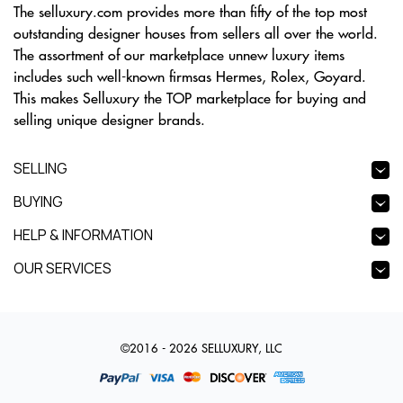
The selluxury.com provides more than fifty of the top most
outstanding designer houses from sellers all over the world.
The assortment of our marketplace unnew luxury items
includes such well-known firmsas Hermes, Rolex, Goyard.
This makes Selluxury the TOP marketplace for buying and
selling unique designer brands.
SELLING
BUYING
HELP & INFORMATION
OUR SERVICES
©2016 - 2026 SELLUXURY, LLC