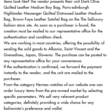
items look like? The vendor presents their unit Dark Olive
Quilted Leather Medium Boy Bag, Paris-edinburgh
Highlander Messenger Quilted Distressed Leather Medium
Bag, Brown Faye Leather Satchel Bag on the The Selluxury
fashion store site. As soon as a purchaser is found, the
creation must be mailed to our representative office for the
authentication and condition check.
We are working in most countries, offering the possibility of
sending the sold goods to Albania, Saint Vincent and the
Grenadines, Japan, Slovenia. The purchase can be posted to
any representative office for your convenience.
If the authentication is confirmed, we forward the payment
instantly to the vendor, and the unit are mailed to the
purchaser.
From the category Hermes watches of our website one can
order luxury items from the pre-owned market by selecting
specific parameters. We sell very relevant product
categories, definitely providing a wide choice for any
fashionista’s preference and wallet.