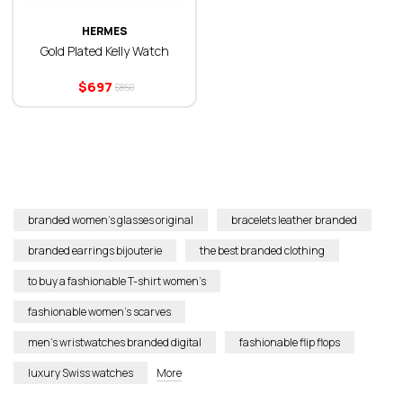
HERMES
Gold Plated Kelly Watch
$
697
$
850
branded women’s glasses original
bracelets leather branded
branded earrings bijouterie
the best branded clothing
to buy a fashionable T-shirt women’s
fashionable women’s scarves
men’s wristwatches branded digital
fashionable flip flops
luxury Swiss watches
More