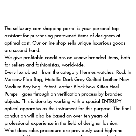
The selluxury.com shopping portal is your personal top
assistant for purchasing pre-owned items of designers at
optimal cost. Our online shop sells unique luxurious goods
are second hand.
We give profitable conditions on unnew branded items, both
for sellers and fashionistas, worldwide.
Every lux object - from the category Hermes watches: Rock In
Moscow Flap Bag, Metallic Dark Grey Quilted Leather New
Medium Boy Bag, Patent Leather Black Bow Kitten Heel
Pumps - goes through an verification process by branded
objects. This is done by working with a special ENTRUPY
optical apparatus as the instrument for this purpose. The final
conclusion will also be based on over ten years of
professional experience in the field of designer fashion.
What does sales procedure are previously used high-end