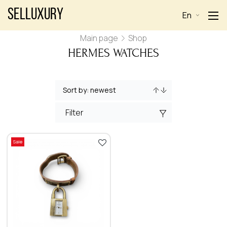
Selluxury
En
Main page
Shop
HERMES WATCHES
Filter
Sale