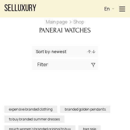
Selluxury
En
Main page
Shop
PANERAI WATCHES
Filter
expensive branded clothing
branded golden pendants
to buy branded summer dresses
pouch women’s branded original to buy
bag sale