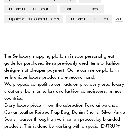
branded T-shirts discounts
clothing fashion store
bijouterie fashionable bracelets
branded men’s glasses
More
The Selluxury shopping platform is your personal great
guide for purchased items previously used items of fashion
designers at cheaper payment. Our e-commerce platform
sells unique luxury products are second hand.
We propose competitive contracts on previously used luxury
creations, both for sellers and fashion connoisseurs, in most
countries.
Every luxury piece - from the subsection Panerai watches:
Caviar Leather Reissue Flap Bag, Denim Shorts, Silver Ankle
Boots - passes through an verification process by branded
products. This is done by working with a special ENTRUPY