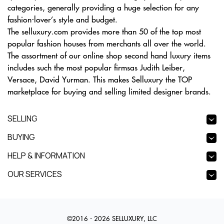
categories, generally providing a huge selection for any
fashion-lover’s style and budget.
The selluxury.com provides more than 50 of the top most
popular fashion houses from merchants all over the world.
The assortment of our online shop second hand luxury items
includes such the most popular firmsas Judith Leiber,
Versace, David Yurman. This makes Selluxury the TOP
marketplace for buying and selling limited designer brands.
SELLING
BUYING
HELP & INFORMATION
OUR SERVICES
©2016 - 2026 SELLUXURY, LLC