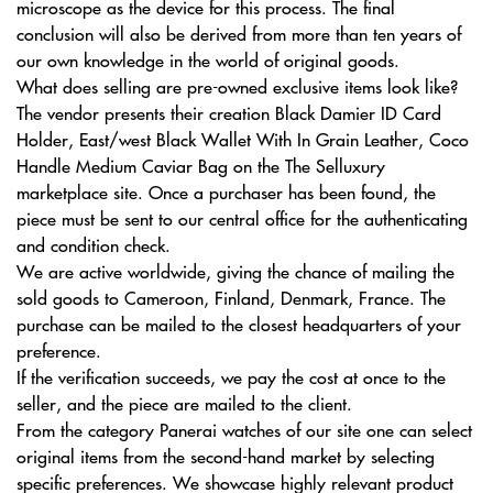
microscope as the device for this process. The final
conclusion will also be derived from more than ten years of
our own knowledge in the world of original goods.
What does selling are pre-owned exclusive items look like?
The vendor presents their creation Black Damier ID Card
Holder, East/west Black Wallet With In Grain Leather, Coco
Handle Medium Caviar Bag on the The Selluxury
marketplace site. Once a purchaser has been found, the
piece must be sent to our central office for the authenticating
and condition check.
We are active worldwide, giving the chance of mailing the
sold goods to Cameroon, Finland, Denmark, France. The
purchase can be mailed to the closest headquarters of your
preference.
If the verification succeeds, we pay the cost at once to the
seller, and the piece are mailed to the client.
From the category Panerai watches of our site one can select
original items from the second-hand market by selecting
specific preferences. We showcase highly relevant product